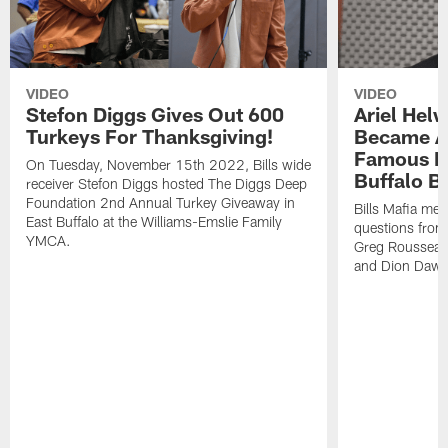
VIDEO
VIDEO
Stefon Diggs Gives Out 600
Ariel Hel
Turkeys For Thanksgiving!
Became A 
Famous Pe
On Tuesday, November 15th 2022, Bills wide
Buffalo Bi
receiver Stefon Diggs hosted The Diggs Deep
Foundation 2nd Annual Turkey Giveaway in
Bills Mafia me
East Buffalo at the Williams-Emslie Family
questions from
YMCA.
Greg Rousseau,
and Dion Dawk