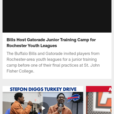
Bills Host Gatorade Junior Training Camp for
Rochester Youth Leagues
The Buffalo Bills and Gatorade invited players from
Rochester-area youth leagues for a junior training
camp before one of their final practices at St. John
Fisher College.