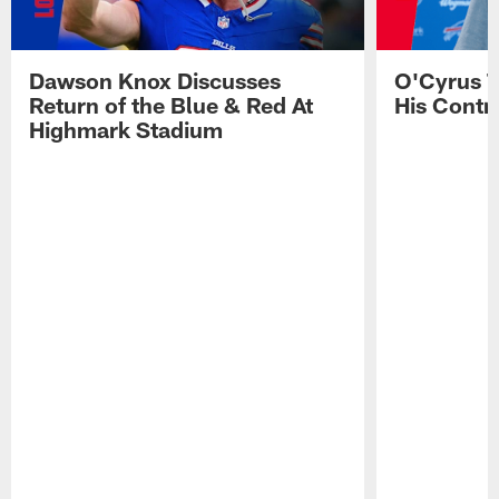
Dawson Knox Discusses
O'Cyrus T
Return of the Blue & Red At
His Contr
Highmark Stadium