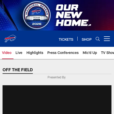
Skip
to
main
content
TICKETS
SHOP
Open menu button
Video
Live
Highlights
Press Conferences
Mic'd Up
TV Sho
OFF THE FIELD
Presented By