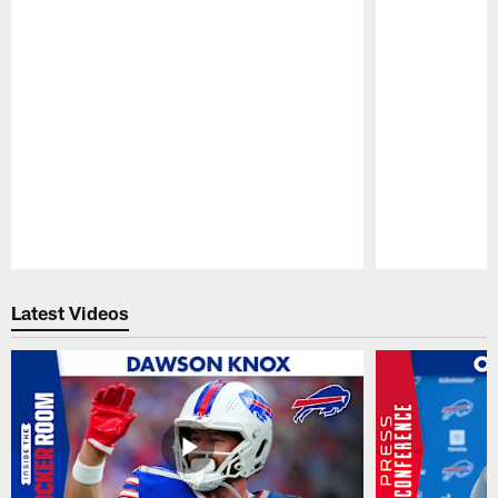
Pause
Play
Latest Videos