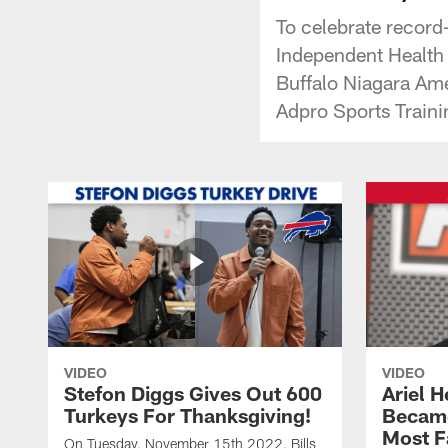
To celebrate record
Independent Health F
Buffalo Niagara Ame
Adpro Sports Traini
VIDEO
VIDEO
Stefon Diggs Gives Out 600
Ariel 
Turkeys For Thanksgiving!
Became
Most F
On Tuesday, November 15th 2022, Bills