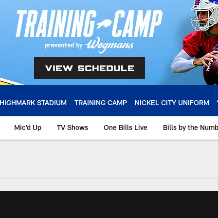
HIGHMARK STADIUM
TRAINING CAMP
NICKEL CITY UNIFORM
Mic'd Up
TV Shows
One Bills Live
Bills by the Num