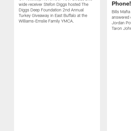
Phone! 
wide receiver Stefon Diggs hosted The
Diggs Deep Foundation 2nd Annual
Bills Mafi
Turkey Giveaway in East Buffalo at the
answered q
Williams-Emslie Family YMCA.
Jordan Poy
Taron Joh