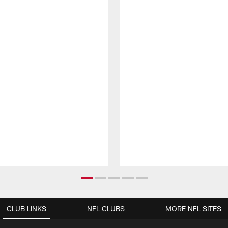
CLUB LINKS
NFL CLUBS
MORE NFL SITES