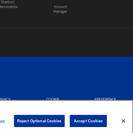
Stadium
emorabilia
Account
Manager
RIVACY
COOKIE
PREFERENCE
CES
SETTINGS
CENTER
ngs
Reject Optional Cookies
Accept Cookies