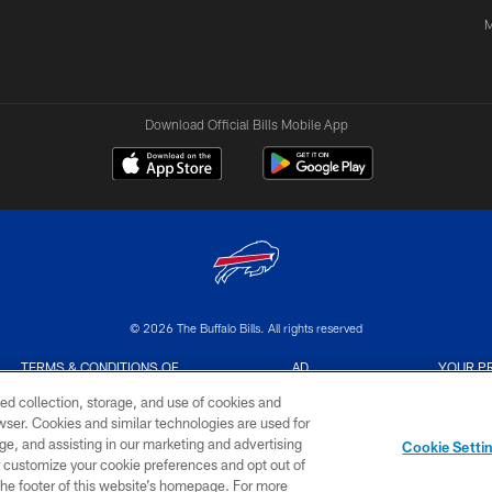
M
Download Official Bills Mobile App
© 2026 The Buffalo Bills. All rights reserved
TERMS & CONDITIONS OF
AD
YOUR P
USE
CHOICES
CHOI
ed collection, storage, and use of cookies and
rowser. Cookies and similar technologies are used for
ge, and assisting in our marketing and advertising
Cookie Setti
er customize your cookie preferences and opt out of
n the footer of this website’s homepage. For more