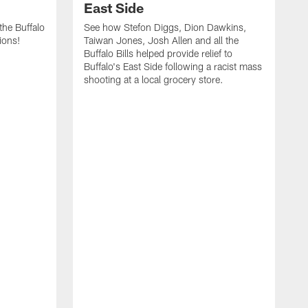
East Side
he Buffalo
See how Stefon Diggs, Dion Dawkins,
ions!
Taiwan Jones, Josh Allen and all the
Buffalo Bills helped provide relief to
Buffalo's East Side following a racist mass
shooting at a local grocery store.
J
a
T
r
M
t