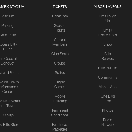
MARK STADIUM
TICKETS
MISCELLANEOUS
Stadium
Ticket Info
Email Sign
Up
Parking
Season
Tickets
Email
Gate Entry
Preferences
Current
ccessibilty
Members
Shop
Guide
Club Seats
Bills
an Code of
Backers
Conduct
Groups
Billy Buffalo
st and Found
Suites
Community
leida Health
Single
erformance
Games
Mobile App
Center
Mobile
One Bills
adium Events
Ticketing
Live
and Tours
Terms and
Photos
3D Map
Conditions
Radio
e Bills Store
Fan Travel
Network
Packages