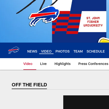
Skip
to
main
content
NEWS
VIDEO
PHOTOS
TEAM
SCHEDULE
Video
Live
Highlights
Press Conferences
OFF THE FIELD