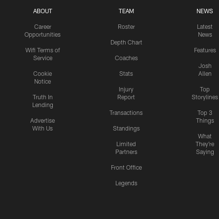
ABOUT
TEAM
NEWS
Career
Roster
Latest
Opportunities
News
Depth Chart
Wifi Terms of
Features
Service
Coaches
Josh
Cookie
Stats
Allen
Notice
Injury
Top
Truth In
Report
Storylines
Lending
Transactions
Top 3
Advertise
Things
With Us
Standings
What
Limited
They're
Partners
Saying
Front Office
Legends