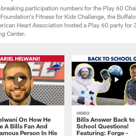
-breaking participation numbers for the Play 60 Cha
oundation's Fitness for Kids Challenge, the Buffalo 
rican Heart Association hosted a Play 60 party for 3
ng Center.
VIDEO
Helwani On How He
Bills Answer Back to
 A Bills Fan And
School Questions!
amous Person In His
Featuring: Forge -