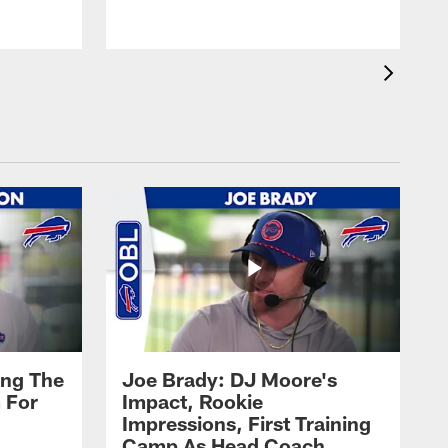
ing The
Joe Brady: DJ Moore's
 For
Impact, Rookie
Impressions, First Training
Camp As Head Coach