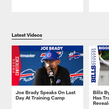
Pause
Play
Latest Videos
Joe Brady Speaks On Last
Bills 
Day At Training Camp
Has Tr
Reveal