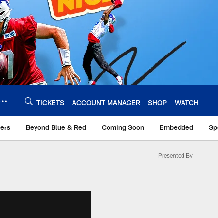
TICKETS
ACCOUNT MANAGER
SHOP
WATCH
bers
Beyond Blue & Red
Coming Soon
Embedded
Sp
Presented By