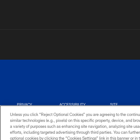
PRIVACY
ACCESSIBILITY
SITE
POLICY
MAP
Unless you click “Reject Optional Cookies” you are agreeing to the continu
similar technologies (e.g., pixels) on this specific property, device, and b
a variety of purposes such as enhancing site navigation, analyzing site usa
efforts, including targeted advertising through third parties. You can furth
optional cookies by clicking the “Cookies Settings” link in this banner or i