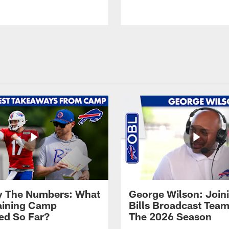
By The Numbers: What
George Wilson: Join
aining Camp
Bills Broadcast Team
ed So Far?
The 2026 Season