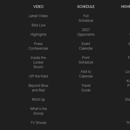
VIDEO
SCHEDULE
HIGH
Latest Video
Full
Schedule
Bills Live
2027
Highlights
Opponents
Press
Event
A
Conferences
Calendar
Inside the
Print
F
Locker
Schedule
Room
Add to
Lo
Off the Field
Calendar
Ka
Beyond Blue
Travel
P
and Red
Guide
Mic'd Up
St
What's the
Scoop
TV Shows
Th