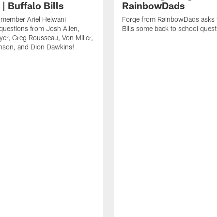
| Buffalo Bills
RainbowDads
a member Ariel Helwani
Forge from RainbowDads asks t
uestions from Josh Allen,
Bills some back to school quest
er, Greg Rousseau, Von Miller,
nson, and Dion Dawkins!