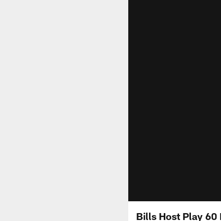
Bills Host Play 60 