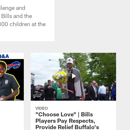
llenge and
Bills and the
00 children at the
VIDEO
"Choose Love" | Bills
Players Pay Respects,
Provide Relief Buffalo's