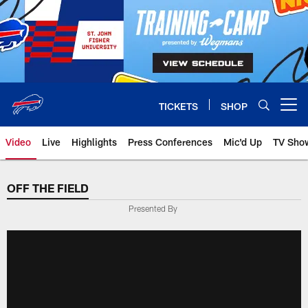
Skip
to
main
content
TICKETS
SHOP
Open menu button
Video
Live
Highlights
Press Conferences
Mic'd Up
TV Sho
OFF THE FIELD
Presented By