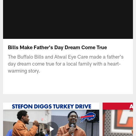
Bills Make Father's Day Dream Come True
The Buffalo Bills and Atwal Eye Care made a father's
day dream come true for a local family with a heart-
warming story.