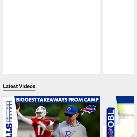
Pause
Play
Latest Videos