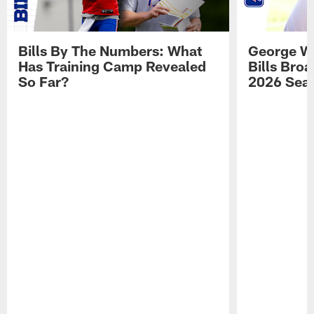
Bills By The Numbers: What
George Wi
Has Training Camp Revealed
Bills Bro
So Far?
2026 Sea