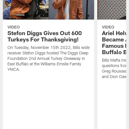
VIDEO
VIDEO
Stefon Diggs Gives Out 600
Ariel Hel
Turkeys For Thanksgiving!
Became A 
Famous Pe
On Tuesday, November 15th 2022, Bills wide
Buffalo Bi
receiver Stefon Diggs hosted The Diggs Deep
Foundation 2nd Annual Turkey Giveaway in
Bills Mafia me
East Buffalo at the Williams-Emslie Family
questions from
YMCA.
Greg Rousseau,
and Dion Dawk