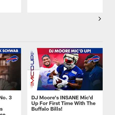
No. 3
DJ Moore's INSANE Mic'd
Up For First Time With The
s
Buffalo Bills!
nse