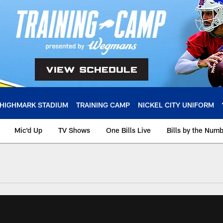
HIGHMARK STADIUM
TRAINING CAMP
NICKEL CITY UNIFORM
Mic'd Up
TV Shows
One Bills Live
Bills by the Num