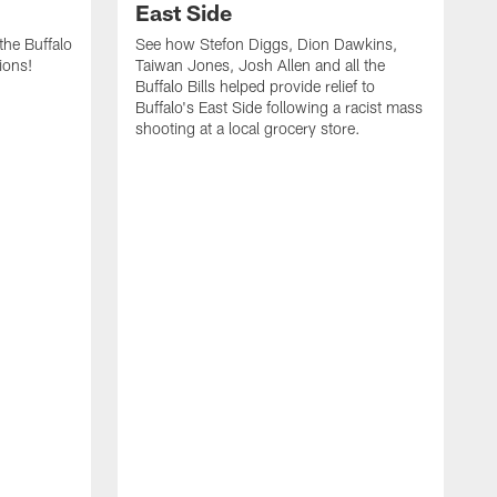
East Side
he Buffalo
See how Stefon Diggs, Dion Dawkins,
ions!
Taiwan Jones, Josh Allen and all the
Buffalo Bills helped provide relief to
Buffalo's East Side following a racist mass
shooting at a local grocery store.
J
a
T
r
M
t