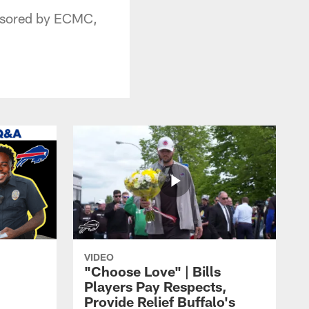
onsored by ECMC,
VIDEO
"Choose Love" | Bills
Players Pay Respects,
Provide Relief Buffalo's