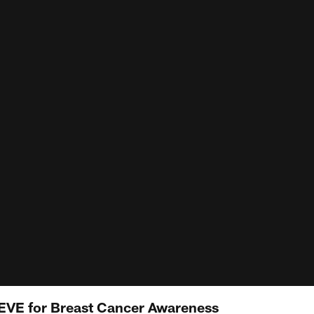
LIEVE for Breast Cancer Awareness