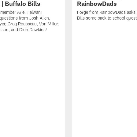
| Buffalo Bills
RainbowDads
a member Ariel Helwani
Forge from RainbowDads asks t
uestions from Josh Allen,
Bills some back to school quest
er, Greg Rousseau, Von Miller,
nson, and Dion Dawkins!