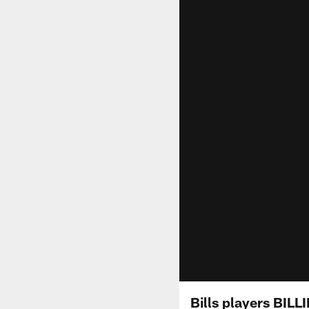
Bills players BIL