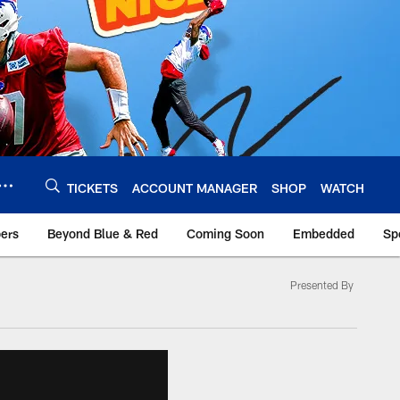
TICKETS
ACCOUNT MANAGER
SHOP
WATCH
bers
Beyond Blue & Red
Coming Soon
Embedded
Sp
Presented By