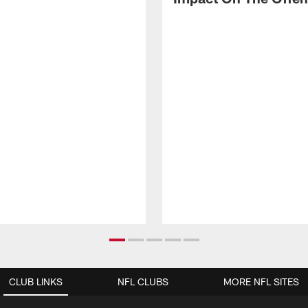
CLUB LINKS
NFL CLUBS
MORE NFL SITES