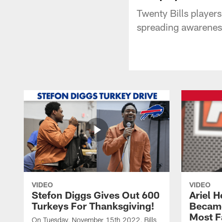
Twenty Bills player
spreading awareness
VIDEO
VIDEO
Stefon Diggs Gives Out 600
Ariel 
Turkeys For Thanksgiving!
Became
Most F
On Tuesday, November 15th 2022, Bills