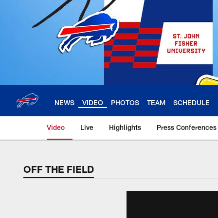
Skip
to
main
content
NEWS
VIDEO
PHOTOS
TEAM
SCHEDULE
Video
Live
Highlights
Press Conferences
OFF THE FIELD