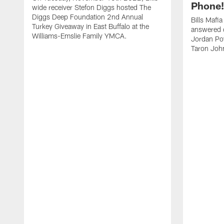
Phone! 
wide receiver Stefon Diggs hosted The
Diggs Deep Foundation 2nd Annual
Bills Mafi
Turkey Giveaway in East Buffalo at the
answered q
Williams-Emslie Family YMCA.
Jordan Poy
Taron Joh