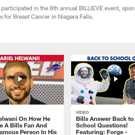
s participated in the 8th annual BILLIEVE event, sp
 for Breast Cancer in Niagara Falls.
VIDEO
Helwani On How He
Bills Answer Back to
 A Bills Fan And
School Questions!
amous Person In His
Featuring: Forge -