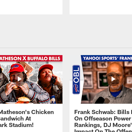
Matheson's Chicken
Frank Schwab: Bills 
andwich At
On Offseason Power
rk Stadium!
Rankings, DJ Moore'
Impact On The Offe