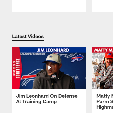
Pause
Play
Latest Videos
Jim Leonhard On Defense
Matty 
At Training Camp
Parm S
Highma