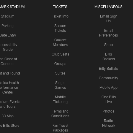
MARK STADIUM
TICKETS
MISCELLANEOUS
Stadium
Ticket Info
Email Sign
Up
Parking
Season
Tickets
Email
Gate Entry
Preferences
Current
ccessibilty
Members
Shop
Guide
Club Seats
Bills
an Code of
Backers
Conduct
Groups
Billy Buffalo
st and Found
Suites
Community
leida Health
Single
erformance
Games
Mobile App
Center
Mobile
One Bills
adium Events
Ticketing
Live
and Tours
Terms and
Photos
3D Map
Conditions
Radio
e Bills Store
Fan Travel
Network
Packages