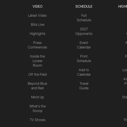
VIDEO
SCHEDULE
HIGH
Latest Video
Full
Schedule
Bills Live
2027
Highlights
Opponents
Press
Event
A
Conferences
Calendar
Inside the
Print
F
Locker
Schedule
Room
Add to
Lo
Off the Field
Calendar
Ka
Beyond Blue
Travel
P
and Red
Guide
Mic'd Up
St
What's the
Scoop
TV Shows
Th