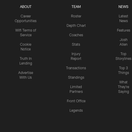
ABOUT
TEAM
NEWS
Career
Roster
Latest
Opportunities
News
Depth Chart
Wifi Terms of
Features
Service
Coaches
Josh
Cookie
Stats
Allen
Notice
Injury
Top
Truth In
Report
Storylines
Lending
Transactions
Top 3
Advertise
Things
With Us
Standings
What
Limited
They're
Partners
Saying
Front Office
Legends