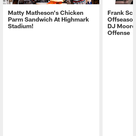
Matty Matheson's Chicken
Frank Sch
Parm Sandwich At Highmark
Offseason
Stadium!
DJ Moore'
Offense