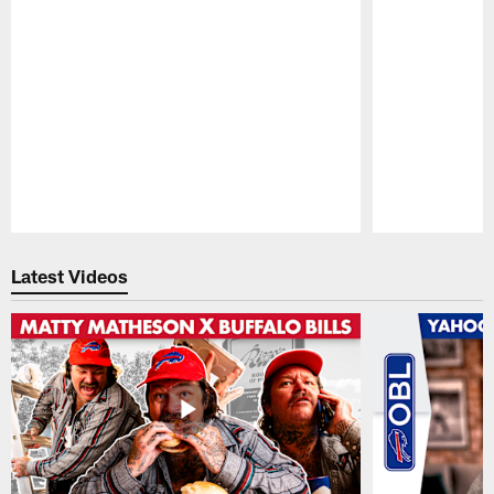
Pause
Play
Latest Videos