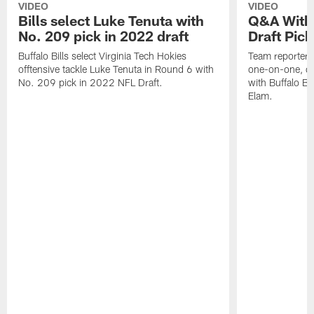
VIDEO
VIDEO
Bills select Luke Tenuta with
Q&A With 
No. 209 pick in 2022 draft
Draft Pick
Buffalo Bills select Virginia Tech Hokies
Team reporter,
offtensive tackle Luke Tenuta in Round 6 with
one-on-one, qu
No. 209 pick in 2022 NFL Draft.
with Buffalo Bil
Elam.