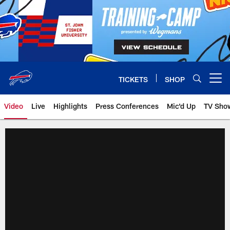
Skip
to
main
content
TICKETS
SHOP
Open menu button
Video
Live
Highlights
Press Conferences
Mic'd Up
TV Sho