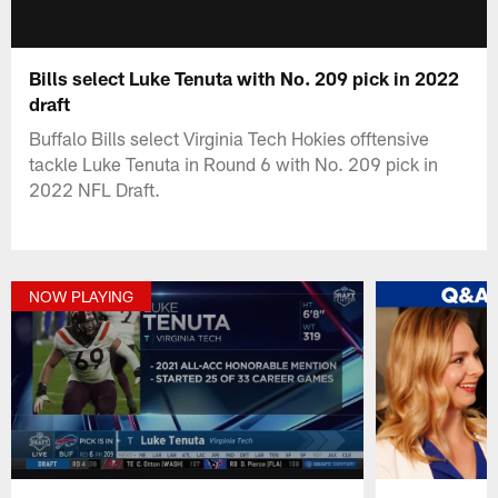
Bills select Luke Tenuta with No. 209 pick in 2022
draft
Buffalo Bills select Virginia Tech Hokies offtensive
tackle Luke Tenuta in Round 6 with No. 209 pick in
2022 NFL Draft.
NOW PLAYING