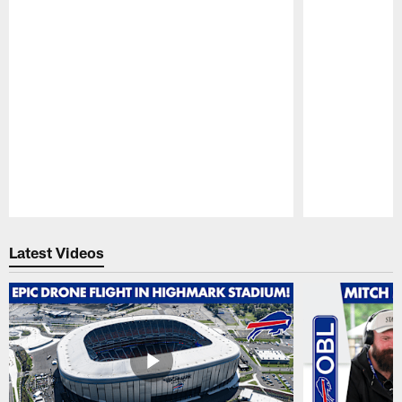
Pause
Play
Latest Videos