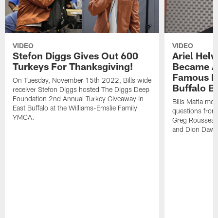
VIDEO
VIDEO
Stefon Diggs Gives Out 600
Ariel Hel
Turkeys For Thanksgiving!
Became A 
Famous Pe
On Tuesday, November 15th 2022, Bills wide
Buffalo Bi
receiver Stefon Diggs hosted The Diggs Deep
Foundation 2nd Annual Turkey Giveaway in
Bills Mafia me
East Buffalo at the Williams-Emslie Family
questions from
YMCA.
Greg Rousseau,
and Dion Dawk