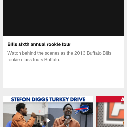
Bills sixth annual rookie tour
Watch behind the scenes as the 2013 Buffalo Bills
rookie class tours Buffalo.