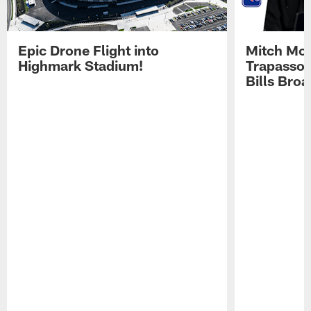
Epic Drone Flight into
Mitch Mor
Highmark Stadium!
Trapasso 
Bills Bro