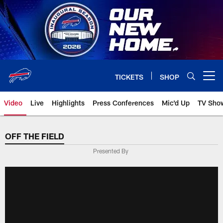
Skip
to
main
content
TICKETS
SHOP
Open menu button
Video
Live
Highlights
Press Conferences
Mic'd Up
TV Sho
OFF THE FIELD
Presented By