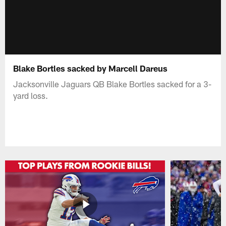
Blake Bortles sacked by Marcell Dareus
Jacksonville Jaguars QB Blake Bortles sacked for a 3-
yard loss.