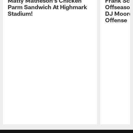
Matty Matheson's Chicken
Frank Sch
Parm Sandwich At Highmark
Offseason
Stadium!
DJ Moore'
Offense
Pause
Play