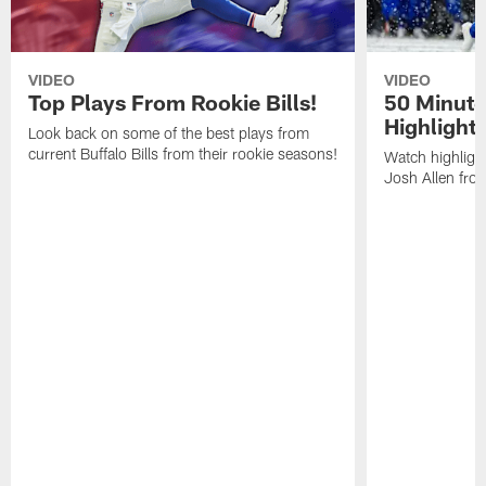
VIDEO
VIDEO
Top Plays From Rookie Bills!
50 Minute
Highlight
Look back on some of the best plays from
current Buffalo Bills from their rookie seasons!
Watch highlight
Josh Allen fr