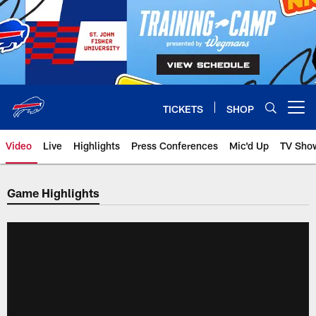
Skip
to
main
content
TICKETS
SHOP
Open menu button
Video
Live
Highlights
Press Conferences
Mic'd Up
TV Sho
Game Highlights