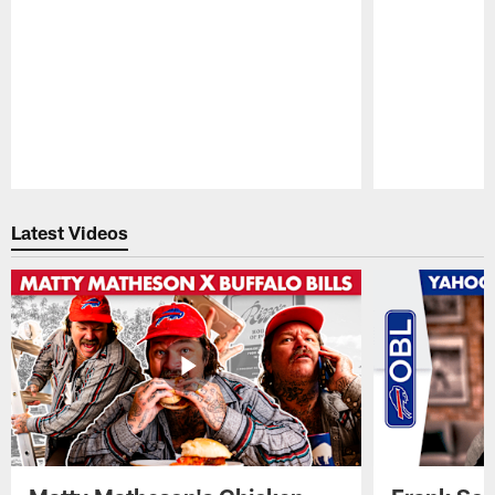
Pause
Play
Latest Videos