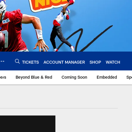
TICKETS
ACCOUNT MANAGER
SHOP
WATCH
bers
Beyond Blue & Red
Coming Soon
Embedded
Sp