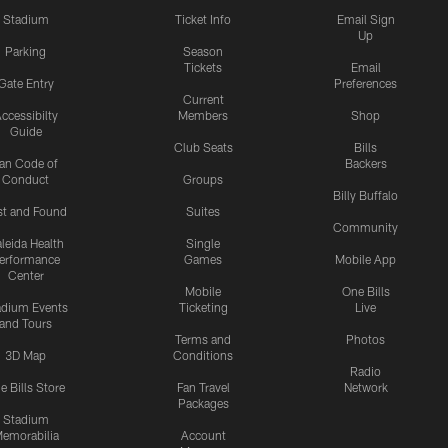
Stadium
Ticket Info
Email Sign
Up
Parking
Season
Tickets
Email
Gate Entry
Preferences
Current
ccessibilty
Members
Shop
Guide
Club Seats
Bills
an Code of
Backers
Conduct
Groups
Billy Buffalo
st and Found
Suites
Community
leida Health
Single
erformance
Games
Mobile App
Center
Mobile
One Bills
adium Events
Ticketing
Live
and Tours
Terms and
Photos
3D Map
Conditions
Radio
e Bills Store
Fan Travel
Network
Packages
Stadium
emorabilia
Account