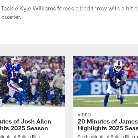
Tackle Kyle Williams forces a bad throw with a hit 
 quarter.
VIDEO
utes of Josh Allen
20 Minutes of Jame
ghts 2025 Season
Highlights 2025 Sea
ights of Buffalo Bills
See highlights of Buffalo Bills r