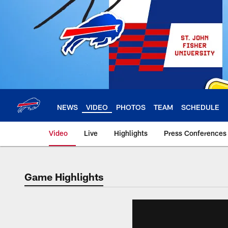
Skip
to
main
content
NEWS
VIDEO
PHOTOS
TEAM
SCHEDULE
Video
Live
Highlights
Press Conferences
Game Highlights