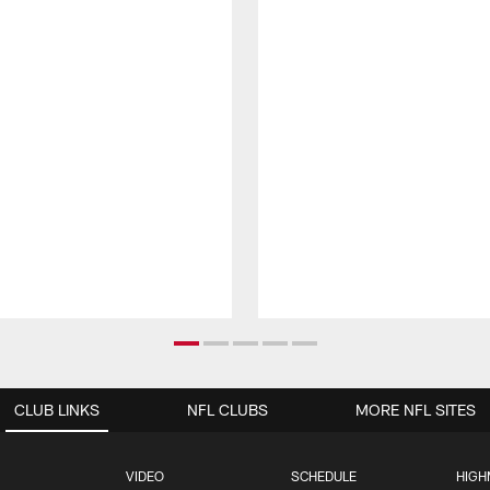
CLUB LINKS
NFL CLUBS
MORE NFL SITES
VIDEO
SCHEDULE
HIGH