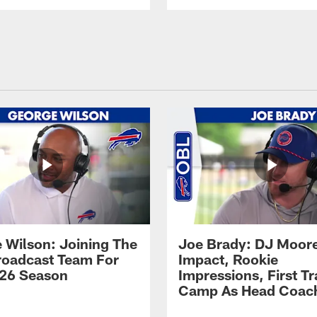
 Wilson: Joining The
Joe Brady: DJ Moore
Broadcast Team For
Impact, Rookie
26 Season
Impressions, First Tr
Camp As Head Coac