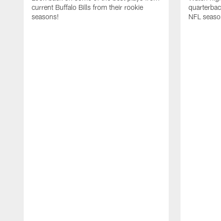
current Buffalo Bills from their rookie
quarterba
seasons!
NFL seaso