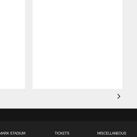
MARK STADIUM
TICKETS
MISCELLANEOUS