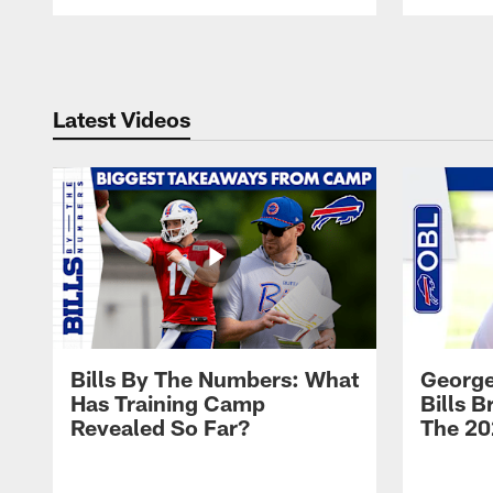
Pause
Play
Latest Videos
Bills By The Numbers: What
George
Has Training Camp
Bills 
Revealed So Far?
The 20