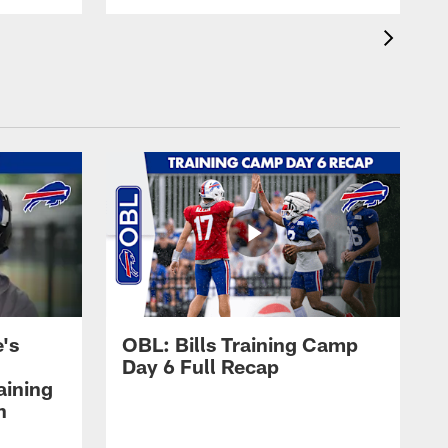
's
OBL: Bills Training Camp
Day 6 Full Recap
aining
h