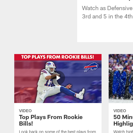
Watch as Defensive 
3rd and 5 in the 4th
VIDEO
VIDEO
Top Plays From Rookie
50 Min
Bills!
Highli
Look back on some of the best plays from
Watch highl