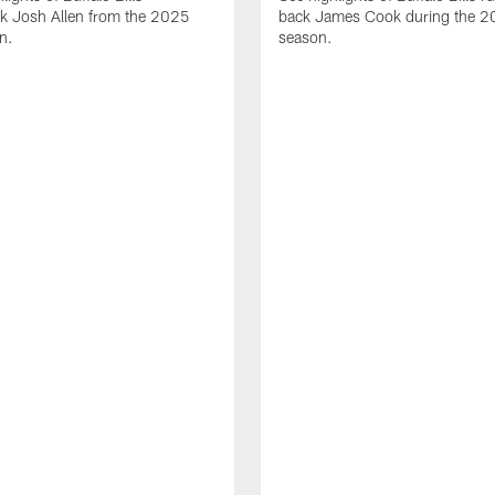
ck Josh Allen from the 2025
back James Cook during the 
n.
season.