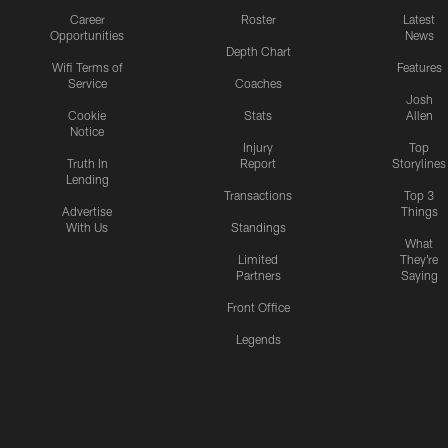
Career
Roster
Latest
Opportunities
News
Depth Chart
Wifi Terms of
Features
Service
Coaches
Josh
Cookie
Stats
Allen
Notice
Injury
Top
Truth In
Report
Storylines
Lending
Transactions
Top 3
Advertise
Things
With Us
Standings
What
Limited
They're
Partners
Saying
Front Office
Legends