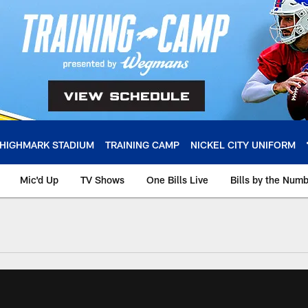
HIGHMARK STADIUM
TRAINING CAMP
NICKEL CITY UNIFORM
Mic'd Up
TV Shows
One Bills Live
Bills by the Num