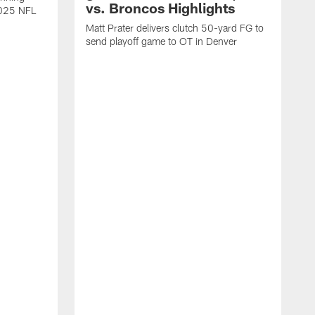
vs. Broncos Highlights
2025 NFL
Matt Prater delivers clutch 50-yard FG to
send playoff game to OT in Denver
T
g
r
l