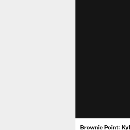
Brownie Point: Ky