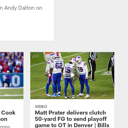
on Andy Dalton on
VIDEO
s Cook
Matt Prater delivers clutch
son
50-yard FG to send playoff
game to OT in Denver | Bills
unning