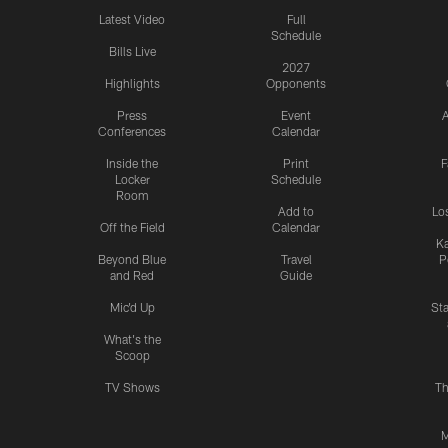
Latest Video
Full
Schedule
Bills Live
2027
Highlights
Opponents
Press
Event
A
Conferences
Calendar
Inside the
Print
F
Locker
Schedule
Room
Add to
Lo
Off the Field
Calendar
Ka
Beyond Blue
Travel
P
and Red
Guide
Mic'd Up
St
What's the
Scoop
TV Shows
Th
M