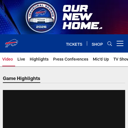
Skip
to
main
content
TICKETS
SHOP
Open menu button
Video
Live
Highlights
Press Conferences
Mic'd Up
TV Sho
Game Highlights