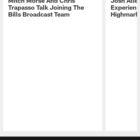
Mitch Morse And Chris
Josh Alle
Trapasso Talk Joining The
Experienc
Bills Broadcast Team
Highmark
Pause
Play