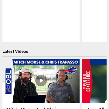
Pause
Play
Latest Videos