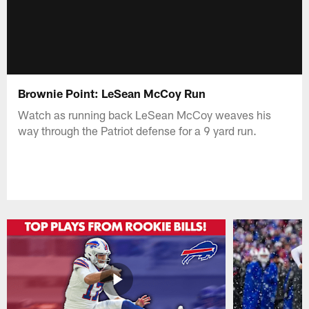
Brownie Point: LeSean McCoy Run
Watch as running back LeSean McCoy weaves his
way through the Patriot defense for a 9 yard run.