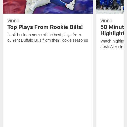
VIDEO
VIDEO
Top Plays From Rookie Bills!
50 Minute
Highlight
Look back on some of the best plays from
current Buffalo Bills from their rookie seasons!
Watch highlight
Josh Allen fr