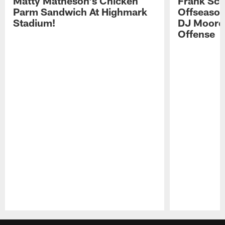
Matty Matheson's Chicken
Frank Sch
Parm Sandwich At Highmark
Offseason
Stadium!
DJ Moore'
Offense
Pause
Play