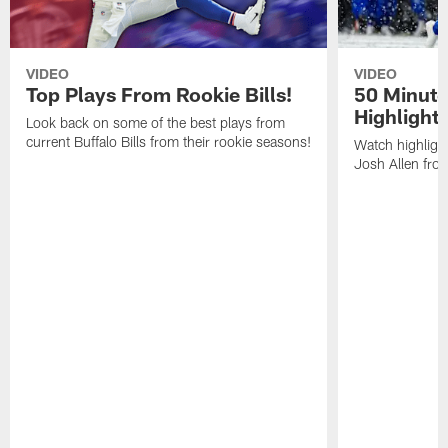
VIDEO
VIDEO
Top Plays From Rookie Bills!
50 Minute
Highlight
Look back on some of the best plays from
current Buffalo Bills from their rookie seasons!
Watch highlight
Josh Allen fr