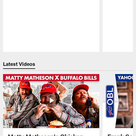
Pause
Play
Latest Videos