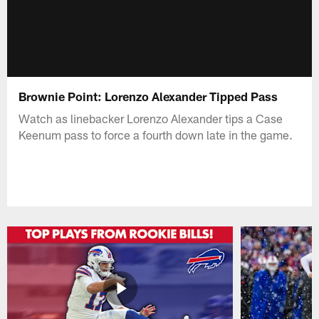
Brownie Point: Lorenzo Alexander Tipped Pass
Watch as linebacker Lorenzo Alexander tips a Case
Keenum pass to force a fourth down late in the game.