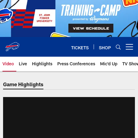
Skip
to
main
content
TICKETS
SHOP
Open menu button
Video
Live
Highlights
Press Conferences
Mic'd Up
TV Sho
Game Highlights