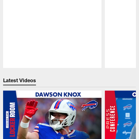
Pause
Play
Latest Videos