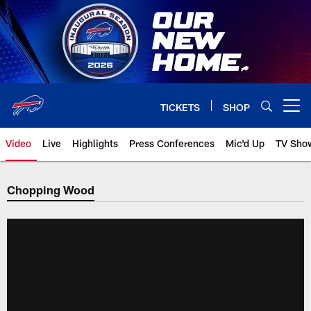
Skip
to
main
content
TICKETS
SHOP
Open menu button
Video
Live
Highlights
Press Conferences
Mic'd Up
TV Sho
Chopping Wood