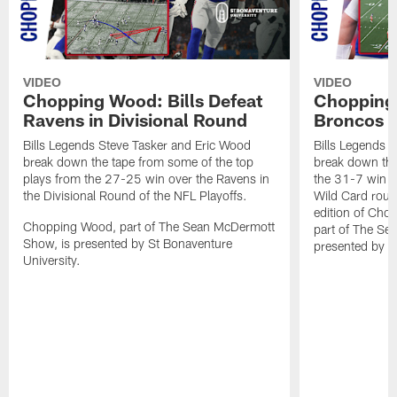
VIDEO
VIDEO
Chopping Wood: Bills Defeat
Chopping 
Ravens in Divisional Round
Broncos I
Bills Legends Steve Tasker and Eric Wood
Bills Legends 
break down the tape from some of the top
break down the
plays from the 27-25 win over the Ravens in
the 31-7 win o
the Divisional Round of the NFL Playoffs.
Wild Card round
edition of Ch
Chopping Wood, part of The Sean McDermott
part of The Se
Show, is presented by St Bonaventure
presented by S
University.