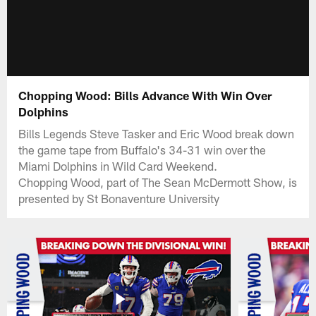
Chopping Wood: Bills Advance With Win Over
Dolphins
Bills Legends Steve Tasker and Eric Wood break down
the game tape from Buffalo's 34-31 win over the
Miami Dolphins in Wild Card Weekend.
Chopping Wood, part of The Sean McDermott Show, is
presented by St Bonaventure University