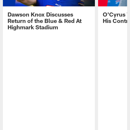
Dawson Knox Discusses
O'Cyrus T
Return of the Blue & Red At
His Contr
Highmark Stadium