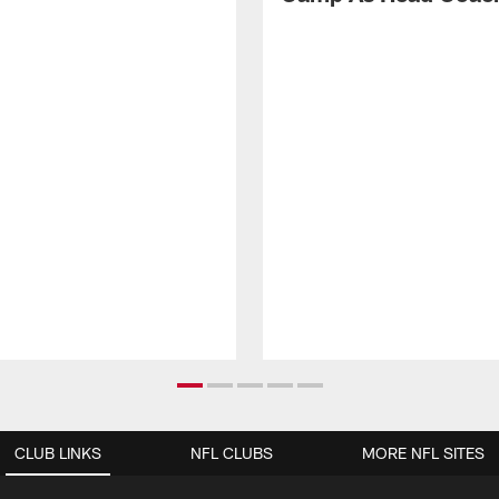
CLUB LINKS
NFL CLUBS
MORE NFL SITES