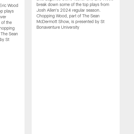
break down some of the top plays from
 Eric Wood
Josh Allen's 2024 regular season.
op plays
Chopping Wood, part of The Sean
nver
McDermott Show, is presented by St
 of the
Bonaventure University
Chopping
 The Sean
by St
B
b
w
e
C
M
B