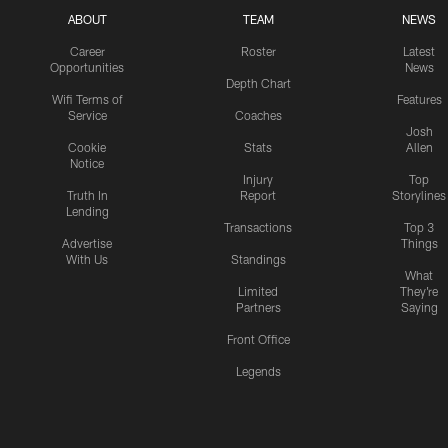
ABOUT
TEAM
NEWS
Career
Roster
Latest
Opportunities
News
Depth Chart
Wifi Terms of
Features
Service
Coaches
Josh
Cookie
Stats
Allen
Notice
Injury
Top
Truth In
Report
Storylines
Lending
Transactions
Top 3
Advertise
Things
With Us
Standings
What
Limited
They're
Partners
Saying
Front Office
Legends