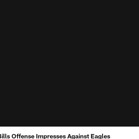
lls Offense Impresses Against Eagles