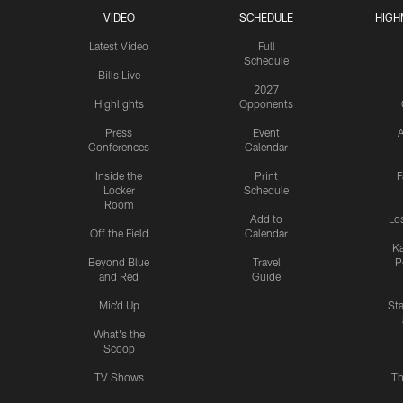
VIDEO
SCHEDULE
HIGH
Latest Video
Full
Schedule
Bills Live
2027
Highlights
Opponents
Press
Event
A
Conferences
Calendar
Inside the
Print
F
Locker
Schedule
Room
Add to
Lo
Off the Field
Calendar
Ka
Beyond Blue
Travel
P
and Red
Guide
Mic'd Up
St
What's the
Scoop
TV Shows
Th