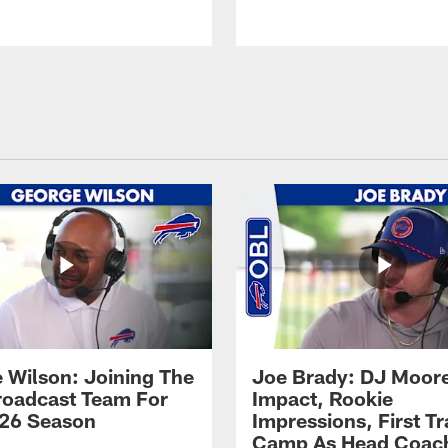
 Wilson: Joining The
Joe Brady: DJ Moore
Broadcast Team For
Impact, Rookie
26 Season
Impressions, First Tr
Camp As Head Coac