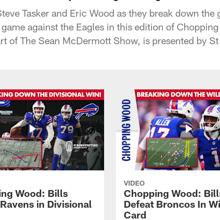
Steve Tasker and Eric Wood as they break down the 
ir game against the Eagles in this edition of Choppin
t of The Sean McDermott Show, is presented by St
VIDEO
ng Wood: Bills
Chopping Wood: Bill
Ravens in Divisional
Defeat Broncos In Wi
Card