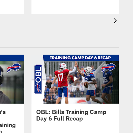
's
OBL: Bills Training Camp
Day 6 Full Recap
aining
h