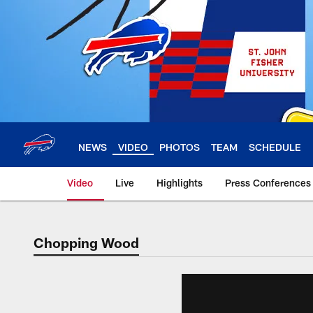
Skip
to
main
content
NEWS
VIDEO
PHOTOS
TEAM
SCHEDULE
Video
Live
Highlights
Press Conferences
Chopping Wood