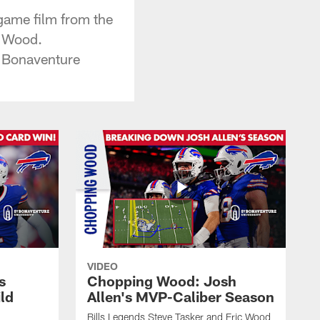
game film from the
g Wood.
 Bonaventure
VIDEO
s
Chopping Wood: Josh
ld
Allen's MVP-Caliber Season
Bills Legends Steve Tasker and Eric Wood