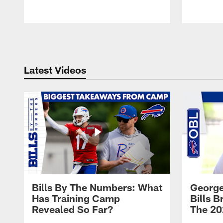
Pause
Play
Latest Videos
Bills By The Numbers: What
George
Has Training Camp
Bills 
Revealed So Far?
The 20