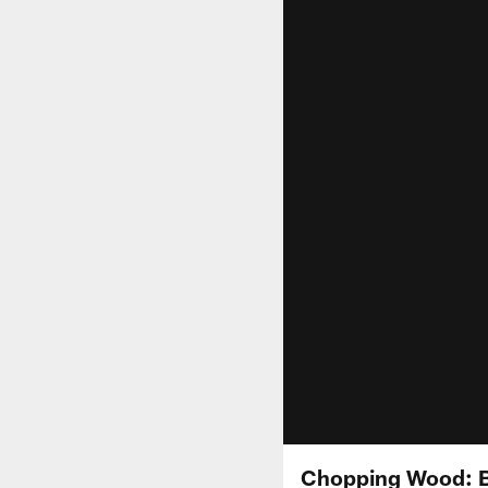
Chopping Wood: Bi