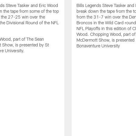
nds Steve Tasker and Eric Wood
Bills Legends Steve Tasker and
 the tape from some of the top
break down the tape from the t
 the 27-25 win over the
from the 31-7 win over the De
the Divisional Round of the NFL
Broncos in the Wild Card round
NFL Playoffs in this edition of 
Wood. Chopping Wood, part of
Wood, part of The Sean
McDermott Show, is presented 
 Show, is presented by St
Bonaventure University
e University.