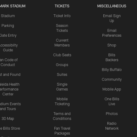
MARK STADIUM
TICKETS
MISCELLANEOUS
Stadium
Ticket Info
Email Sign
Up
Parking
Season
Tickets
Email
Gate Entry
Preferences
Current
ccessibilty
Members
Shop
Guide
Club Seats
Bills
an Code of
Backers
Conduct
Groups
Billy Buffalo
st and Found
Suites
Community
leida Health
Single
erformance
Games
Mobile App
Center
Mobile
One Bills
adium Events
Ticketing
Live
and Tours
Terms and
Photos
3D Map
Conditions
Radio
e Bills Store
Fan Travel
Network
Packages