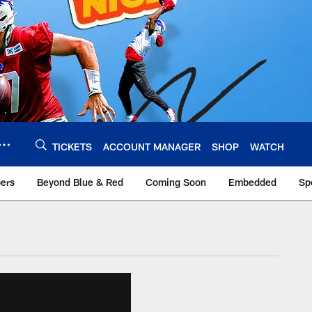
TICKETS
ACCOUNT MANAGER
SHOP
WATCH
bers
Beyond Blue & Red
Coming Soon
Embedded
Sp