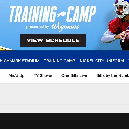
HIGHMARK STADIUM
TRAINING CAMP
NICKEL CITY UNIFORM
Mic'd Up
TV Shows
One Bills Live
Bills by the Num