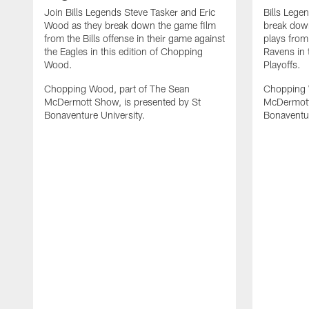
Join Bills Legends Steve Tasker and Eric
Bills Lege
Wood as they break down the game film
break down
from the Bills offense in their game against
plays from
the Eagles in this edition of Chopping
Ravens in 
Wood.
Playoffs.
Chopping Wood, part of The Sean
Chopping 
McDermott Show, is presented by St
McDermott
Bonaventure University.
Bonaventur