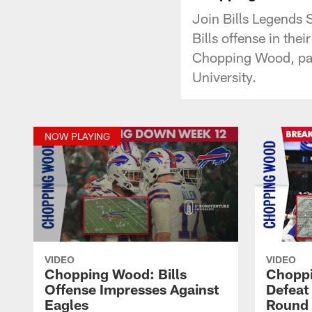
Join Bills Legends 
Bills offense in the
Chopping Wood, par
University.
NOW PLAYING
VIDEO
VIDEO
Chopping Wood: Bills
Choppi
Offense Impresses Against
Defeat 
Eagles
Round