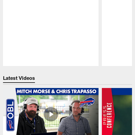
Pause
Play
Latest Videos