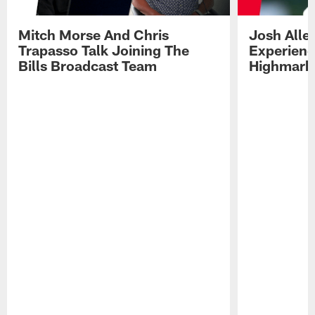
Mitch Morse And Chris
Josh Alle
Trapasso Talk Joining The
Experienc
Bills Broadcast Team
Highmark