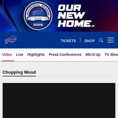
Skip
to
main
content
TICKETS
SHOP
Open menu button
Video
Live
Highlights
Press Conferences
Mic'd Up
TV Sho
Chopping Wood