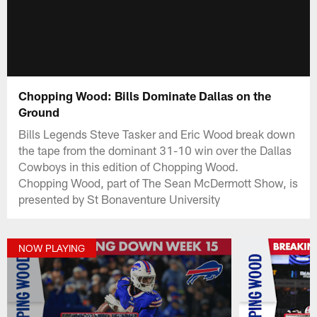
Chopping Wood: Bills Dominate Dallas on the
Ground
Bills Legends Steve Tasker and Eric Wood break down
the tape from the dominant 31-10 win over the Dallas
Cowboys in this edition of Chopping Wood.
Chopping Wood, part of The Sean McDermott Show, is
presented by St Bonaventure University
NOW PLAYING