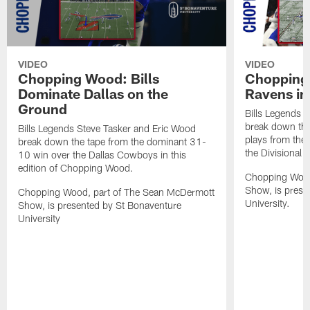
VIDEO
VIDEO
Chopping Wood: Bills
Chopping 
Dominate Dallas on the
Ravens in
Ground
Bills Legends 
break down the
Bills Legends Steve Tasker and Eric Wood
plays from the
break down the tape from the dominant 31-
the Divisional 
10 win over the Dallas Cowboys in this
edition of Chopping Wood.
Chopping Wood
Show, is prese
Chopping Wood, part of The Sean McDermott
University.
Show, is presented by St Bonaventure
University