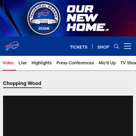
Skip
to
main
content
TICKETS
SHOP
Open menu button
Video
Live
Highlights
Press Conferences
Mic'd Up
TV Sho
Chopping Wood