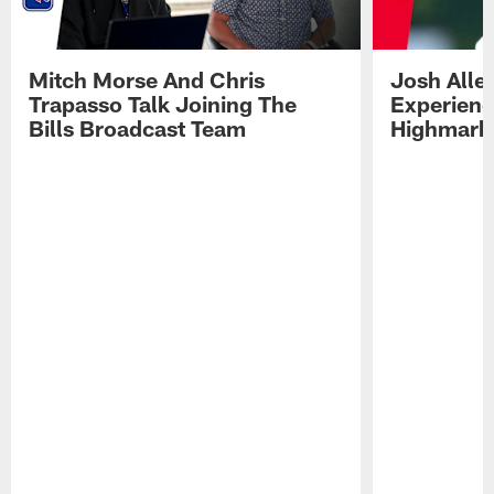
Mitch Morse And Chris
Josh Alle
Trapasso Talk Joining The
Experienc
Bills Broadcast Team
Highmark