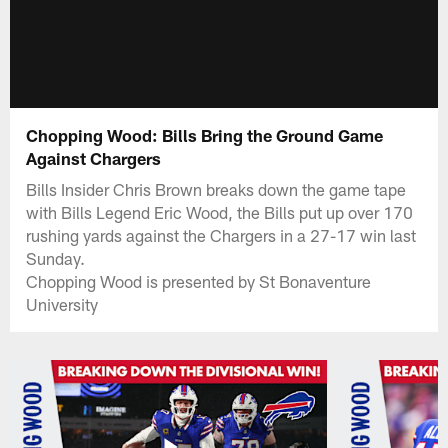
Chopping Wood: Bills Bring the Ground Game
Against Chargers
Bills Insider Chris Brown breaks down the game tape
with Bills Legend Eric Wood, the Bills put up over 170
rushing yards against the Chargers in a 27-17 win last
Sunday.
Chopping Wood is presented by St Bonaventure
University