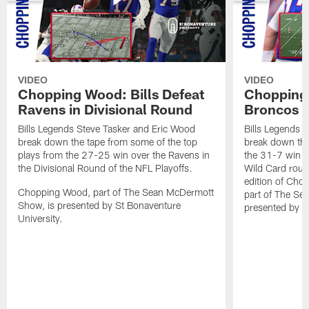
VIDEO
VIDEO
Chopping Wood: Bills Defeat
Chopping 
Ravens in Divisional Round
Broncos I
Bills Legends Steve Tasker and Eric Wood
Bills Legends 
break down the tape from some of the top
break down the
plays from the 27-25 win over the Ravens in
the 31-7 win o
the Divisional Round of the NFL Playoffs.
Wild Card round
edition of Ch
Chopping Wood, part of The Sean McDermott
part of The Se
Show, is presented by St Bonaventure
presented by S
University.