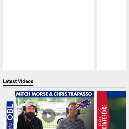
Pause
Play
Latest Videos