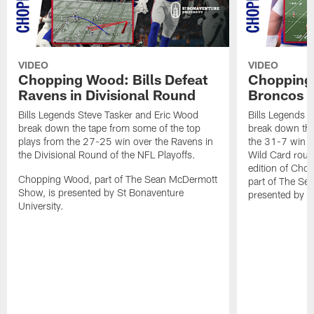
VIDEO
VIDEO
Chopping Wood: Bills Defeat
Chopping 
Ravens in Divisional Round
Broncos I
Bills Legends Steve Tasker and Eric Wood
Bills Legends 
break down the tape from some of the top
break down the
plays from the 27-25 win over the Ravens in
the 31-7 win o
the Divisional Round of the NFL Playoffs.
Wild Card round
edition of Ch
Chopping Wood, part of The Sean McDermott
part of The Se
Show, is presented by St Bonaventure
presented by S
University.