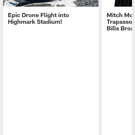
Epic Drone Flight into
Mitch Mor
Highmark Stadium!
Trapasso 
Bills Bro