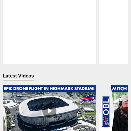
Pause
Play
Latest Videos