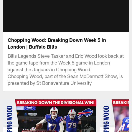
Chopping Wood: Breaking Down Week 5 in
London | Buffalo Bills
Bills Legends Steve Tasker and Eric Wood look back at
the game tape from the Week 5 game in London
against the Jaguars in Chopping Wood.
Chopping Wood, part of the Sean McDermott Show, is
presented by St Bonaventure University