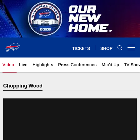
Skip
to
main
content
TICKETS
SHOP
Open menu button
Video
Live
Highlights
Press Conferences
Mic'd Up
TV Sho
Chopping Wood