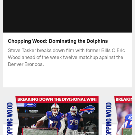
Chopping Wood: Dominating the Dolphins
Steve Tasker breaks down film with former Bills C Eric
Wood ahead of the week twelve matchup against the
Denver Broncos.