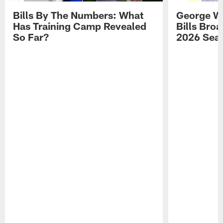
Bills By The Numbers: What
George Wi
Has Training Camp Revealed
Bills Bro
So Far?
2026 Sea