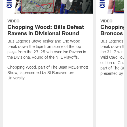
VIDEO
VIDEO
Chopping Wood: Bills Defeat
Chopping 
Ravens in Divisional Round
Broncos I
Bills Legends Steve Tasker and Eric Wood
Bills Legends 
break down the tape from some of the top
break down the
plays from the 27-25 win over the Ravens in
the 31-7 win o
the Divisional Round of the NFL Playoffs.
Wild Card round
edition of Ch
Chopping Wood, part of The Sean McDermott
part of The Se
Show, is presented by St Bonaventure
presented by S
University.