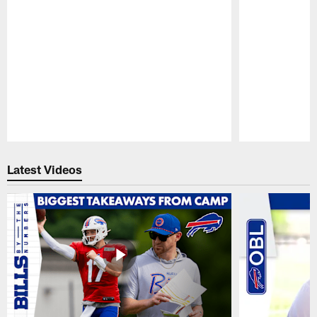
Pause
Play
Latest Videos