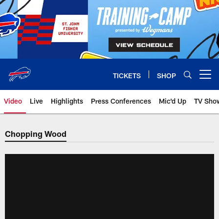
Skip
to
main
content
TICKETS
SHOP
Open menu button
Video
Live
Highlights
Press Conferences
Mic'd Up
TV Sho
Chopping Wood