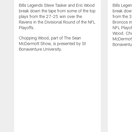
Bills Legends Steve Tasker and Eric Wood
Bills Lege
break down the tape from some of the top
break down
plays from the 27-25 win over the
from the 3
Ravens in the Divisional Round of the NFL
Broncos in
Playoffs.
NFL Playof
Wood. Cho
Chopping Wood, part of The Sean
McDermott
McDermott Show, is presented by St
Bonaventur
Bonaventure University.