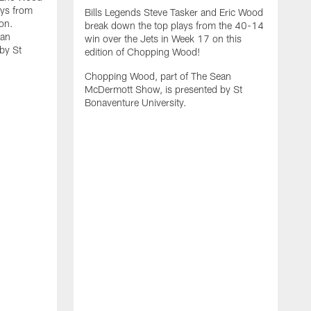
ays from
Bills Legends Steve Tasker and Eric Wood
on.
break down the top plays from the 40-14
ean
win over the Jets in Week 17 on this
by St
edition of Chopping Wood!
Chopping Wood, part of The Sean
McDermott Show, is presented by St
Bonaventure University.
B
b
t
W
W
C
M
B