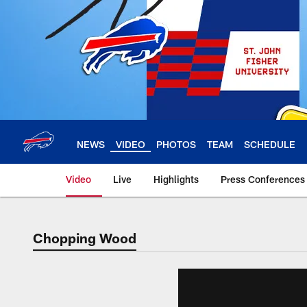
Skip
to
main
content
NEWS
VIDEO
PHOTOS
TEAM
SCHEDULE
Video
Live
Highlights
Press Conferences
Chopping Wood