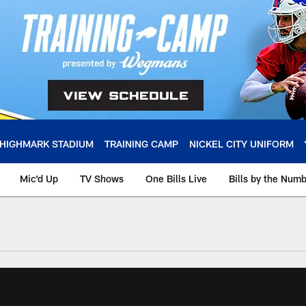
HIGHMARK STADIUM
TRAINING CAMP
NICKEL CITY UNIFORM
Mic'd Up
TV Shows
One Bills Live
Bills by the Num