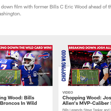
 down film with former Bills C Eric Wood ahead of 
shington.
VIDEO
ng Wood: Bills
Chopping Wood: Jo
 Broncos In Wild
Allen's MVP-Caliber
Bills Legends Steve Tasker and