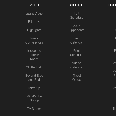
VIDEO
SCHEDULE
HIGH
Latest Video
Full
Schedule
Bills Live
2027
Highlights
Opponents
Press
Event
A
Conferences
Calendar
Inside the
Print
F
Locker
Schedule
Room
Add to
Lo
Off the Field
Calendar
Ka
Beyond Blue
Travel
P
and Red
Guide
Mic'd Up
St
What's the
Scoop
TV Shows
Th