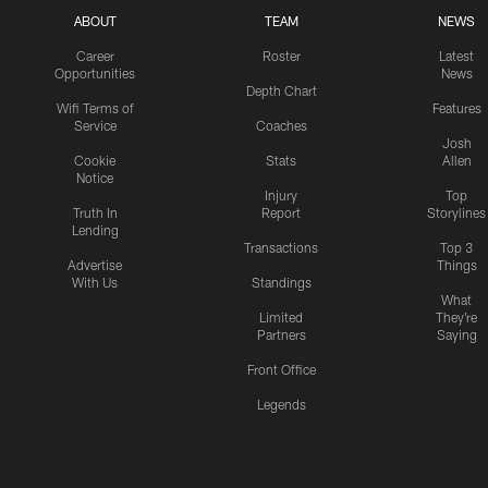
ABOUT
TEAM
NEWS
Career
Roster
Latest
Opportunities
News
Depth Chart
Wifi Terms of
Features
Service
Coaches
Josh
Cookie
Stats
Allen
Notice
Injury
Top
Truth In
Report
Storylines
Lending
Transactions
Top 3
Advertise
Things
With Us
Standings
What
Limited
They're
Partners
Saying
Front Office
Legends