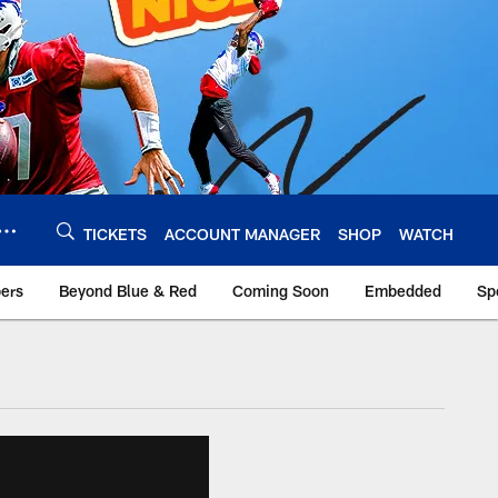
TICKETS
ACCOUNT MANAGER
SHOP
WATCH
bers
Beyond Blue & Red
Coming Soon
Embedded
Sp