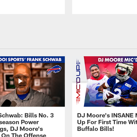
Schwab: Bills No. 3
DJ Moore's INSANE 
season Power
Up For First Time Wi
gs, DJ Moore's
Buffalo Bills!
 On The Offense