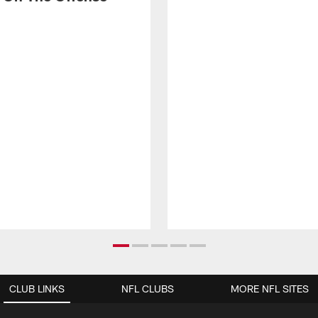
CLUB LINKS
NFL CLUBS
MORE NFL SITES