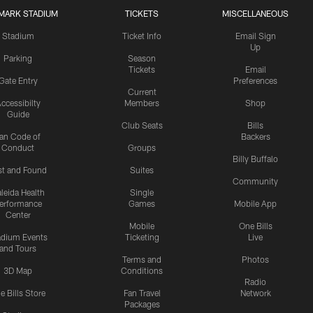
MARK STADIUM
TICKETS
MISCELLANEOUS
Stadium
Ticket Info
Email Sign
Up
Parking
Season
Tickets
Email
Gate Entry
Preferences
Current
ccessibilty
Members
Shop
Guide
Club Seats
Bills
an Code of
Backers
Conduct
Groups
Billy Buffalo
st and Found
Suites
Community
leida Health
Single
erformance
Games
Mobile App
Center
Mobile
One Bills
adium Events
Ticketing
Live
and Tours
Terms and
Photos
3D Map
Conditions
Radio
e Bills Store
Fan Travel
Network
Packages