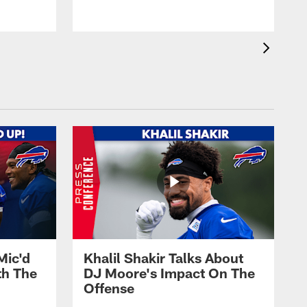
Mic'd
Khalil Shakir Talks About
th The
DJ Moore's Impact On The
Offense