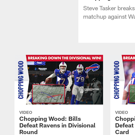
Steve Tasker breaks
matchup against Wa
VIDEO
VIDEO
Chopping Wood: Bills
Choppi
Defeat Ravens in Divisional
Defeat
Round
Card