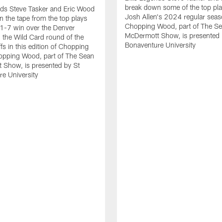
break down some of the top pl
nds Steve Tasker and Eric Wood
Josh Allen's 2024 regular seas
 the tape from the top plays
Chopping Wood, part of The S
1-7 win over the Denver
McDermott Show, is presented 
 the Wild Card round of the
Bonaventure University
fs in this edition of Chopping
pping Wood, part of The Sean
 Show, is presented by St
e University