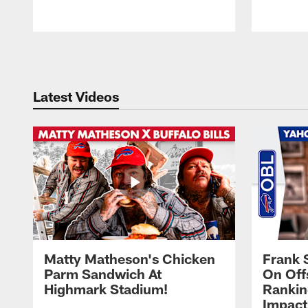
Pause
Play
Latest Videos
Matty Matheson's Chicken
Frank 
Parm Sandwich At
On Off
Highmark Stadium!
Rankin
Impact