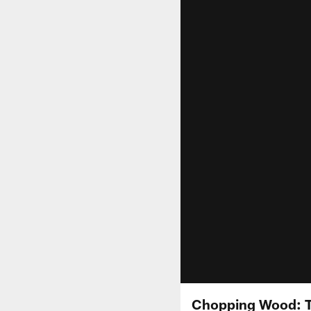
Chopping Wood: 