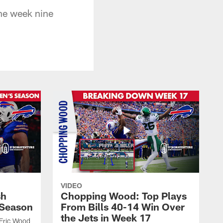
the week nine
VIDEO
sh
Chopping Wood: Top Plays
 Season
From Bills 40-14 Win Over
the Jets in Week 17
 Eric Wood