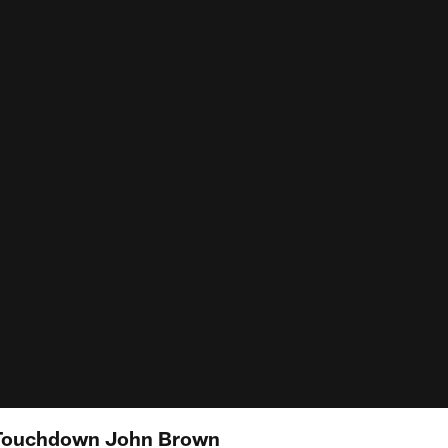
Touchdown John Brown