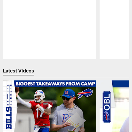
Pause
Play
Latest Videos