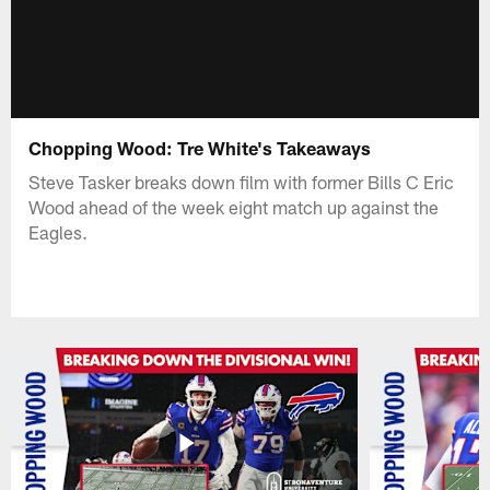
Chopping Wood: Tre White's Takeaways
Steve Tasker breaks down film with former Bills C Eric
Wood ahead of the week eight match up against the
Eagles.