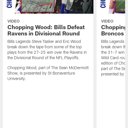
VIDEO
VIDEO
Chopping Wood: Bills Defeat
Chopping 
Ravens in Divisional Round
Broncos I
Bills Legends Steve Tasker and Eric Wood
Bills Legends 
break down the tape from some of the top
break down the
plays from the 27-25 win over the Ravens in
the 31-7 win o
the Divisional Round of the NFL Playoffs.
Wild Card round
edition of Ch
Chopping Wood, part of The Sean McDermott
part of The Se
Show, is presented by St Bonaventure
presented by S
University.