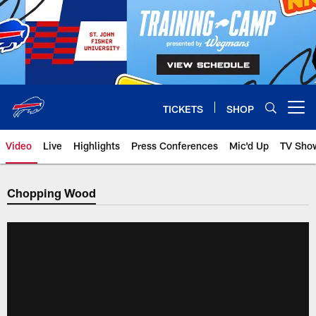
Skip
to
main
content
TICKETS
SHOP
Open menu button
Video
Live
Highlights
Press Conferences
Mic'd Up
TV Sho
Chopping Wood