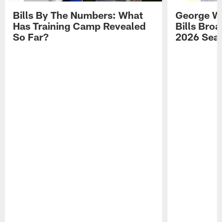
Bills By The Numbers: What
George Wi
Has Training Camp Revealed
Bills Bro
So Far?
2026 Sea