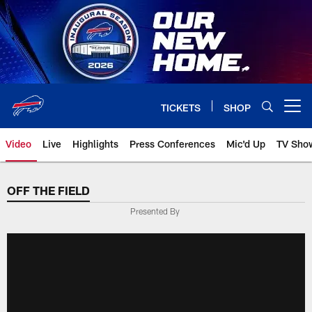
Skip
to
main
content
TICKETS
SHOP
Open menu button
Video
Live
Highlights
Press Conferences
Mic'd Up
TV Sho
OFF THE FIELD
Presented By