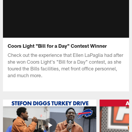
Coors Light "Bill for a Day" Contest Winner
Check out the experience that Ellen LaPaglia had after
she won Coors Light's "Bill for a Day" contest, as she
toured the Bills facilities, met front office personnel,
and much more.