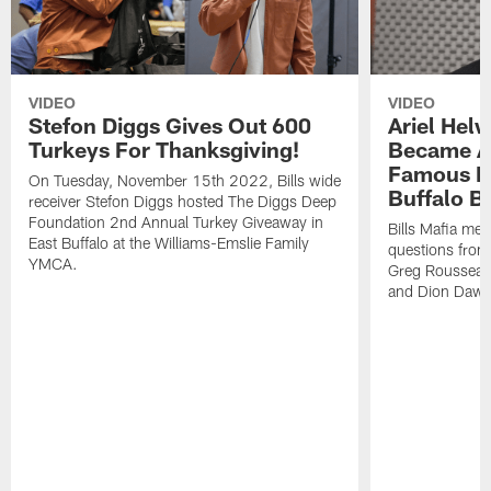
VIDEO
VIDEO
Stefon Diggs Gives Out 600
Ariel Hel
Turkeys For Thanksgiving!
Became A 
Famous Pe
On Tuesday, November 15th 2022, Bills wide
Buffalo Bi
receiver Stefon Diggs hosted The Diggs Deep
Foundation 2nd Annual Turkey Giveaway in
Bills Mafia me
East Buffalo at the Williams-Emslie Family
questions from
YMCA.
Greg Rousseau,
and Dion Dawk