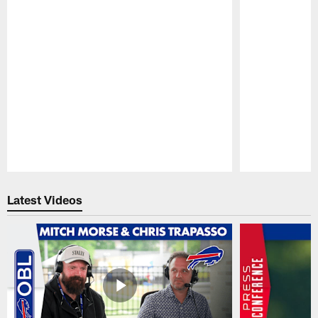
Pause
Play
Latest Videos