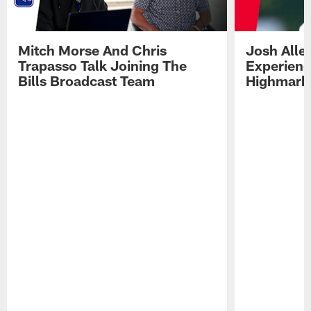
Mitch Morse And Chris
Josh Alle
Trapasso Talk Joining The
Experienc
Bills Broadcast Team
Highmark