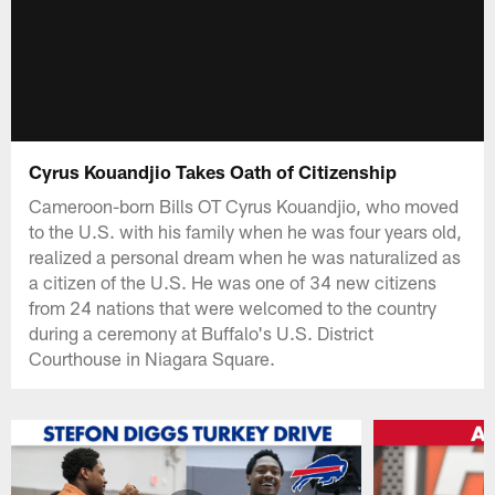
Cyrus Kouandjio Takes Oath of Citizenship
Cameroon-born Bills OT Cyrus Kouandjio, who moved
to the U.S. with his family when he was four years old,
realized a personal dream when he was naturalized as
a citizen of the U.S. He was one of 34 new citizens
from 24 nations that were welcomed to the country
during a ceremony at Buffalo's U.S. District
Courthouse in Niagara Square.