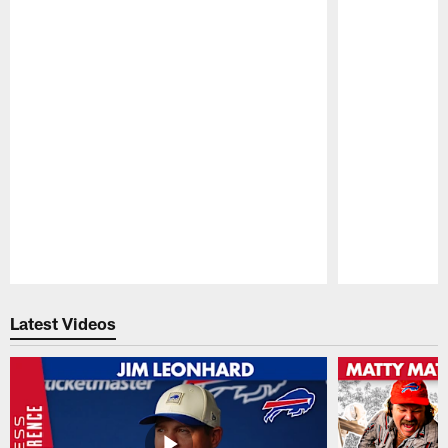
Pause
Play
Latest Videos