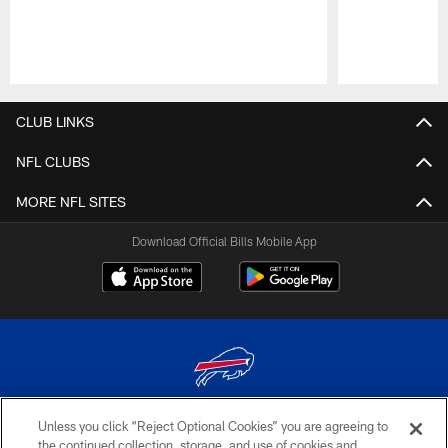
Pause
Play
CLUB LINKS
NFL CLUBS
MORE NFL SITES
Download Official Bills Mobile App
Unless you click “Reject Optional Cookies” you are agreeing to
© 2026 The Buffalo Bills. All rights reserved
the continued collection, storage, and use of cookies and