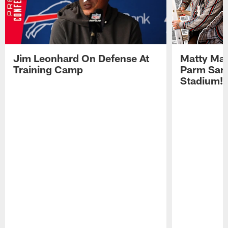
Jim Leonhard On Defense At
Matty Mat
Training Camp
Parm San
Stadium!