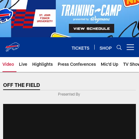
Skip
to
main
content
TICKETS
SHOP
Open menu button
Video
Live
Highlights
Press Conferences
Mic'd Up
TV Sho
OFF THE FIELD
Presented By