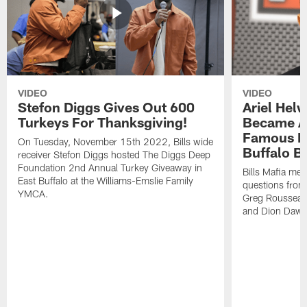
VIDEO
VIDEO
Stefon Diggs Gives Out 600
Ariel Hel
Turkeys For Thanksgiving!
Became A 
Famous Pe
On Tuesday, November 15th 2022, Bills wide
Buffalo Bi
receiver Stefon Diggs hosted The Diggs Deep
Foundation 2nd Annual Turkey Giveaway in
Bills Mafia me
East Buffalo at the Williams-Emslie Family
questions from
YMCA.
Greg Rousseau,
and Dion Dawk