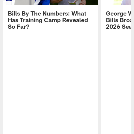
Bills By The Numbers: What
George Wi
Has Training Camp Revealed
Bills Bro
So Far?
2026 Sea