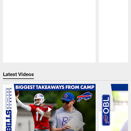
Pause
Play
Latest Videos