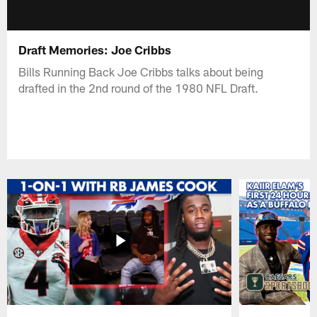
Draft Memories: Joe Cribbs
Bills Running Back Joe Cribbs talks about being
drafted in the 2nd round of the 1980 NFL Draft.