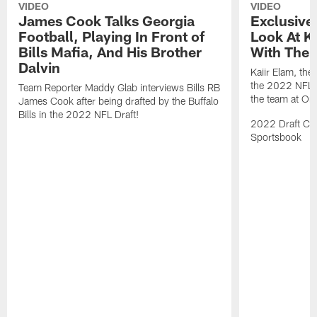
VIDEO
VIDEO
James Cook Talks Georgia
Exclusive
Football, Playing In Front of
Look At Ka
Bills Mafia, And His Brother
With The B
Dalvin
Kaiir Elam, the B
the 2022 NFL Dr
Team Reporter Maddy Glab interviews Bills RB
the team at One
James Cook after being drafted by the Buffalo
Bills in the 2022 NFL Draft!
2022 Draft Cov
Sportsbook