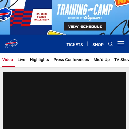
Skip
to
main
content
TICKETS
SHOP
Open menu button
Video
Live
Highlights
Press Conferences
Mic'd Up
TV Sho