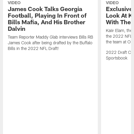
VIDEO
VIDEO
James Cook Talks Georgia
Exclusive
Football, Playing In Front of
Look At Ka
Bills Mafia, And His Brother
With The B
Dalvin
Kaiir Elam, the B
the 2022 NFL Dr
Team Reporter Maddy Glab interviews Bills RB
the team at One
James Cook after being drafted by the Buffalo
Bills in the 2022 NFL Draft!
2022 Draft Cov
Sportsbook