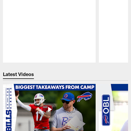
Pause
Play
Latest Videos