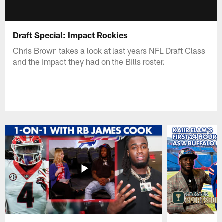
Draft Special: Impact Rookies
Chris Brown takes a look at last years NFL Draft Class
and the impact they had on the Bills roster.