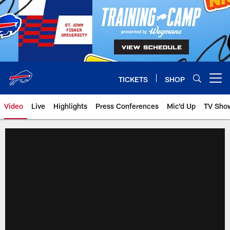
Skip
to
main
content
TICKETS
SHOP
Open menu button
Video
Live
Highlights
Press Conferences
Mic'd Up
TV Sho