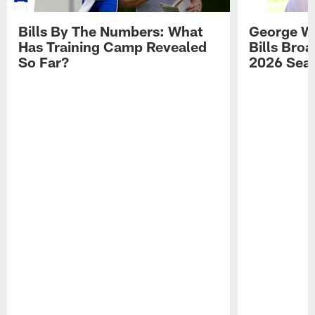
Bills By The Numbers: What
George Wi
Has Training Camp Revealed
Bills Bro
So Far?
2026 Sea