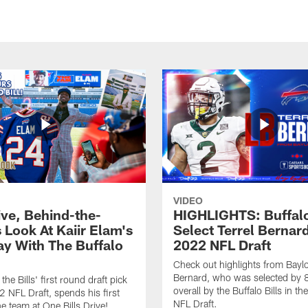
VIDEO
ive, Behind-the-
HIGHLIGHTS: Buffalo
 Look At Kaiir Elam's
Select Terrel Bernard
ay With The Buffalo
2022 NFL Draft
Check out highlights from Baylo
Bernard, who was selected by 
 the Bills' first round draft pick
overall by the Buffalo Bills in t
2 NFL Draft, spends his first
NFL Draft.
he team at One Bills Drive!