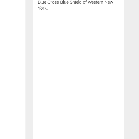
Blue Cross Blue Shield of Western New
York.
B
B
b
2
f
d
s
o
B
H