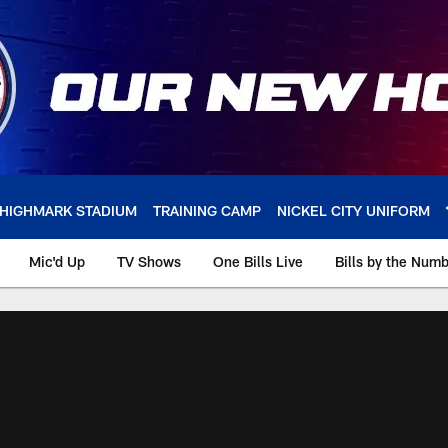
HIGHMARK STADIUM
TRAINING CAMP
NICKEL CITY UNIFORM
Mic'd Up
TV Shows
One Bills Live
Bills by the Num