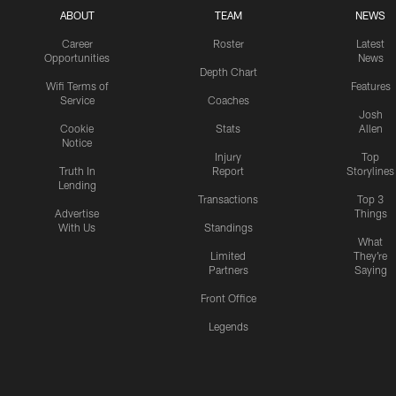
ABOUT
TEAM
NEWS
Career
Roster
Latest
Opportunities
News
Depth Chart
Wifi Terms of
Features
Service
Coaches
Josh
Cookie
Stats
Allen
Notice
Injury
Top
Truth In
Report
Storylines
Lending
Transactions
Top 3
Advertise
Things
With Us
Standings
What
Limited
They're
Partners
Saying
Front Office
Legends