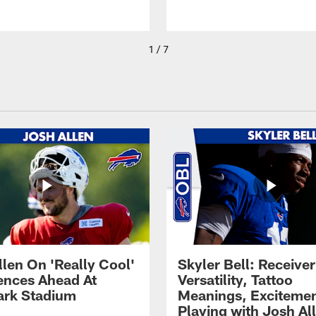
1 / 7
llen On 'Really Cool'
Skyler Bell: Receiver
ences Ahead At
Versatility, Tattoo
rk Stadium
Meanings, Excitemen
Playing with Josh Al