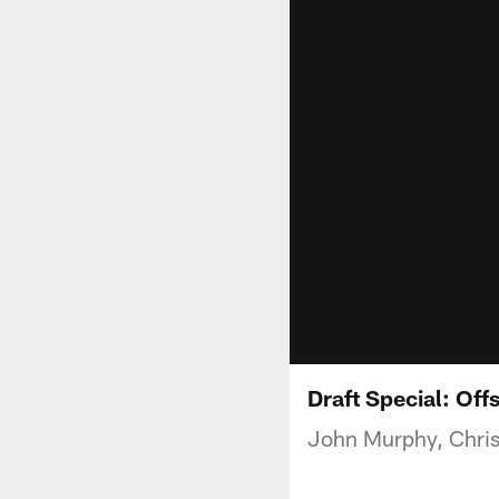
Draft Special: Off
John Murphy, Chris 