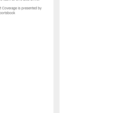
 Coverage is presented by
portsbook