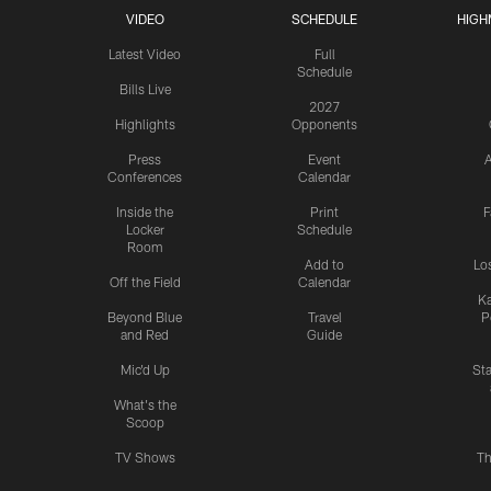
VIDEO
SCHEDULE
HIGH
Latest Video
Full
Schedule
Bills Live
2027
Highlights
Opponents
Press
Event
A
Conferences
Calendar
Inside the
Print
F
Locker
Schedule
Room
Add to
Lo
Off the Field
Calendar
Ka
Beyond Blue
Travel
P
and Red
Guide
Mic'd Up
St
What's the
Scoop
TV Shows
Th