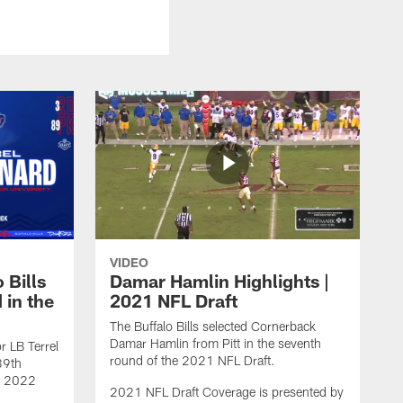
VIDEO
 Bills
Damar Hamlin Highlights |
 in the
2021 NFL Draft
The Buffalo Bills selected Cornerback
Damar Hamlin from Pitt in the seventh
r LB Terrel
round of the 2021 NFL Draft.
89th
he 2022
2021 NFL Draft Coverage is presented by