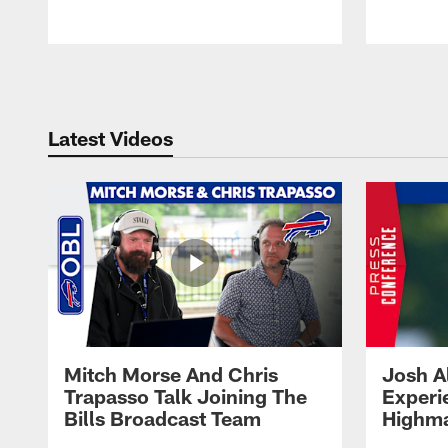
Pause
Play
Latest Videos
Mitch Morse And Chris
Josh A
Trapasso Talk Joining The
Experi
Bills Broadcast Team
Highma