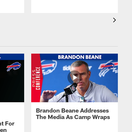
Brandon Beane Addresses
The Media As Camp Wraps
t For
len