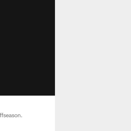
ffseason.