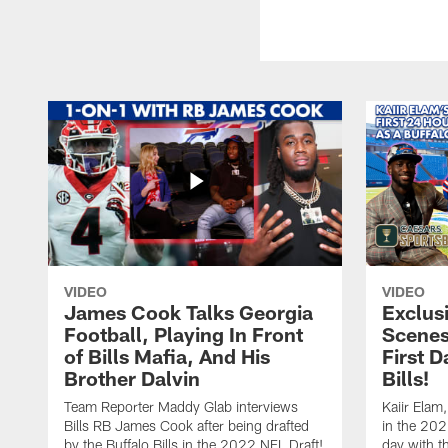
VIDEO
VIDEO
James Cook Talks Georgia
Exclus
Football, Playing In Front
Scenes
of Bills Mafia, And His
First D
Brother Dalvin
Bills!
Team Reporter Maddy Glab interviews
Kaiir Elam,
Bills RB James Cook after being drafted
in the 202
by the Buffalo Bills in the 2022 NFL Draft!
day with t