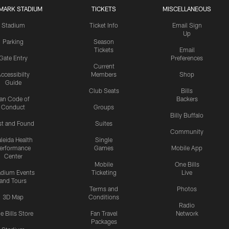
MARK STADIUM
TICKETS
MISCELLANEOUS
Stadium
Ticket Info
Email Sign
Up
Parking
Season
Tickets
Email
Gate Entry
Preferences
Current
ccessibilty
Members
Shop
Guide
Club Seats
Bills
an Code of
Backers
Conduct
Groups
Billy Buffalo
st and Found
Suites
Community
leida Health
Single
erformance
Games
Mobile App
Center
Mobile
One Bills
adium Events
Ticketing
Live
and Tours
Terms and
Photos
3D Map
Conditions
Radio
e Bills Store
Fan Travel
Network
Packages