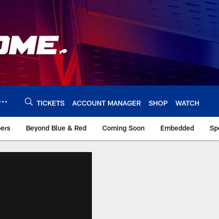
TICKETS
ACCOUNT MANAGER
SHOP
WATCH
bers
Beyond Blue & Red
Coming Soon
Embedded
Sp