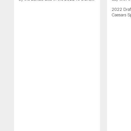
2022 Draft
Caesars S