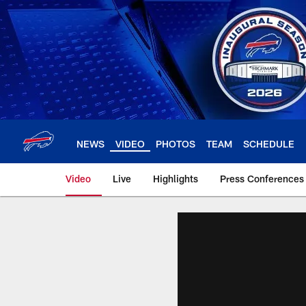
Skip
to
main
content
NEWS
VIDEO
PHOTOS
TEAM
SCHEDULE
Video
Live
Highlights
Press Conferences