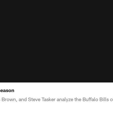
season
Brown, and Steve Tasker analyze the Buffalo Bills o