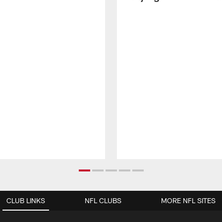
CLUB LINKS
NFL CLUBS
MORE NFL SITES