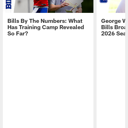
Bills By The Numbers: What
George Wi
Has Training Camp Revealed
Bills Bro
So Far?
2026 Sea