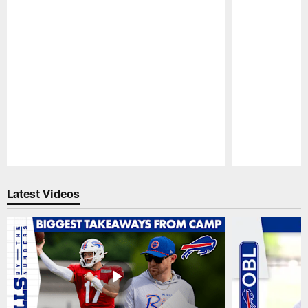
Pause
Play
Latest Videos