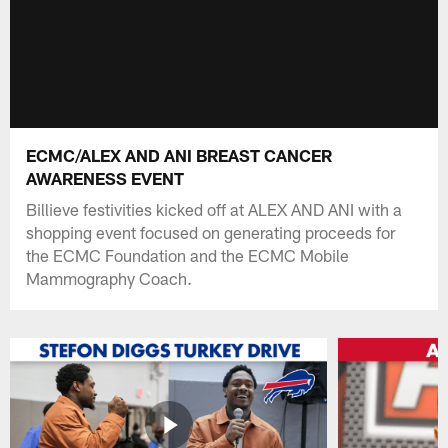
ECMC/ALEX AND ANI BREAST CANCER
AWARENESS EVENT
Billieve festivities kicked off at ALEX AND ANI with a
shopping event focused on generating proceeds for
the ECMC Foundation and the ECMC Mobile
Mammography Coach.