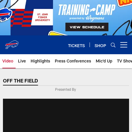
Skip
to
main
content
TICKETS
SHOP
Open menu button
Video
Live
Highlights
Press Conferences
Mic'd Up
TV Sho
OFF THE FIELD
Presented By