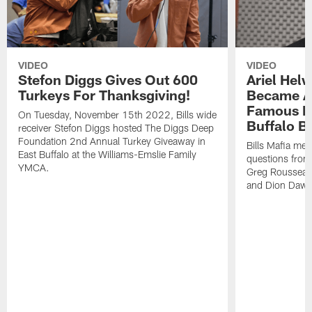
VIDEO
VIDEO
Stefon Diggs Gives Out 600
Ariel Hel
Turkeys For Thanksgiving!
Became A 
Famous Pe
On Tuesday, November 15th 2022, Bills wide
Buffalo Bi
receiver Stefon Diggs hosted The Diggs Deep
Foundation 2nd Annual Turkey Giveaway in
Bills Mafia me
East Buffalo at the Williams-Emslie Family
questions from
YMCA.
Greg Rousseau,
and Dion Dawk