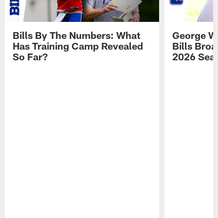
Bills By The Numbers: What
George Wi
Has Training Camp Revealed
Bills Bro
So Far?
2026 Sea