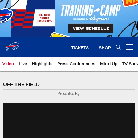
Skip
to
main
content
TICKETS
SHOP
Open menu button
Video
Live
Highlights
Press Conferences
Mic'd Up
TV Sho
OFF THE FIELD
Presented By