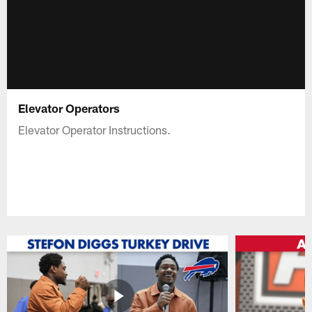
Elevator Operators
Elevator Operator Instructions.