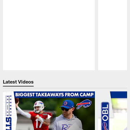
Pause
Play
Latest Videos