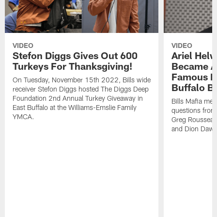
VIDEO
VIDEO
Stefon Diggs Gives Out 600
Ariel Hel
Turkeys For Thanksgiving!
Became A 
Famous Pe
On Tuesday, November 15th 2022, Bills wide
Buffalo Bi
receiver Stefon Diggs hosted The Diggs Deep
Foundation 2nd Annual Turkey Giveaway in
Bills Mafia me
East Buffalo at the Williams-Emslie Family
questions from
YMCA.
Greg Rousseau,
and Dion Dawk