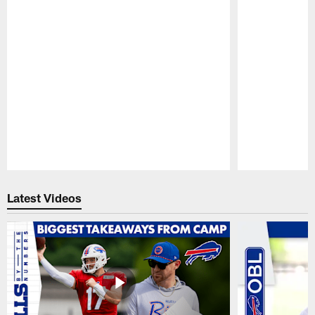
Pause
Play
Latest Videos