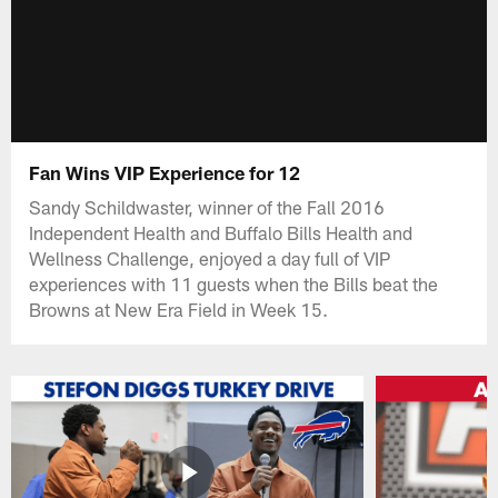
Fan Wins VIP Experience for 12
Sandy Schildwaster, winner of the Fall 2016
Independent Health and Buffalo Bills Health and
Wellness Challenge, enjoyed a day full of VIP
experiences with 11 guests when the Bills beat the
Browns at New Era Field in Week 15.