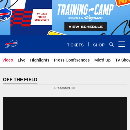
Skip
to
main
content
TICKETS
SHOP
Open menu button
Video
Live
Highlights
Press Conferences
Mic'd Up
TV Sho
OFF THE FIELD
Presented By