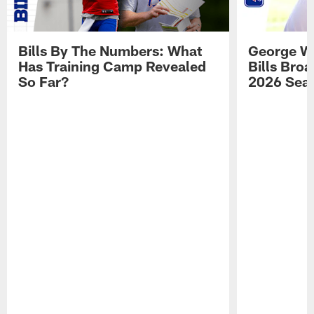
Bills By The Numbers: What
George Wi
Has Training Camp Revealed
Bills Bro
So Far?
2026 Sea