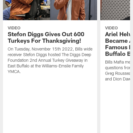
VIDEO
VIDEO
Stefon Diggs Gives Out 600
Ariel Hel
Turkeys For Thanksgiving!
Became A 
Famous Pe
On Tuesday, November 15th 2022, Bills wide
Buffalo Bi
receiver Stefon Diggs hosted The Diggs Deep
Foundation 2nd Annual Turkey Giveaway in
Bills Mafia me
East Buffalo at the Williams-Emslie Family
questions from
YMCA.
Greg Rousseau,
and Dion Dawk