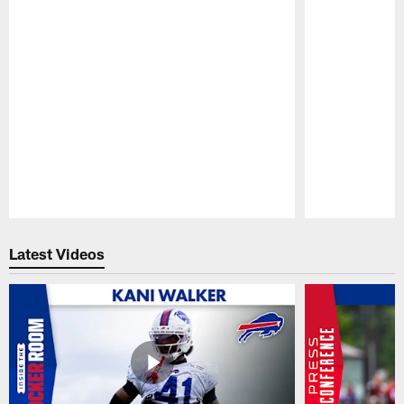
Pause
Play
Latest Videos