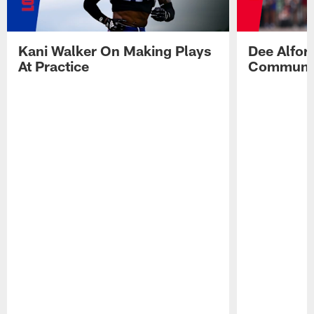
Kani Walker On Making Plays
Dee Alfor
At Practice
Communic