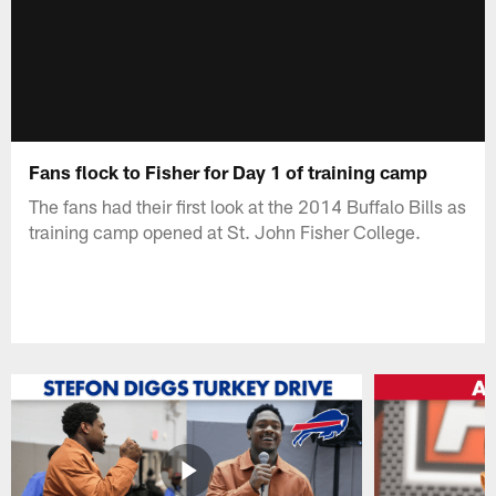
Fans flock to Fisher for Day 1 of training camp
The fans had their first look at the 2014 Buffalo Bills as
training camp opened at St. John Fisher College.