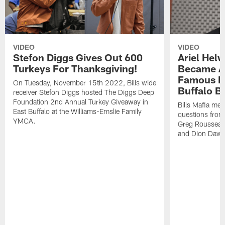
VIDEO
VIDEO
Stefon Diggs Gives Out 600
Ariel Hel
Turkeys For Thanksgiving!
Became A 
Famous Pe
On Tuesday, November 15th 2022, Bills wide
Buffalo Bi
receiver Stefon Diggs hosted The Diggs Deep
Foundation 2nd Annual Turkey Giveaway in
Bills Mafia me
East Buffalo at the Williams-Emslie Family
questions from
YMCA.
Greg Rousseau,
and Dion Dawk