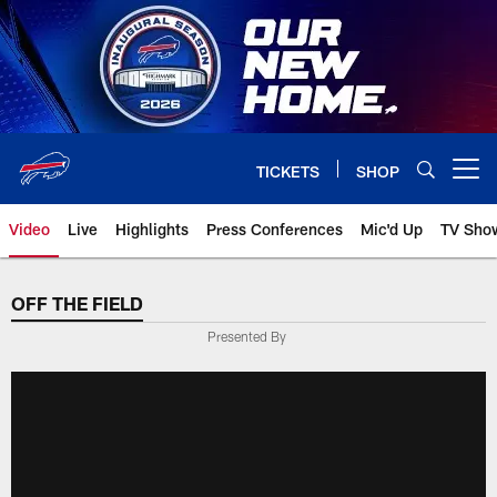
Skip
to
main
content
TICKETS
SHOP
Open menu button
Video
Live
Highlights
Press Conferences
Mic'd Up
TV Sho
OFF THE FIELD
Presented By