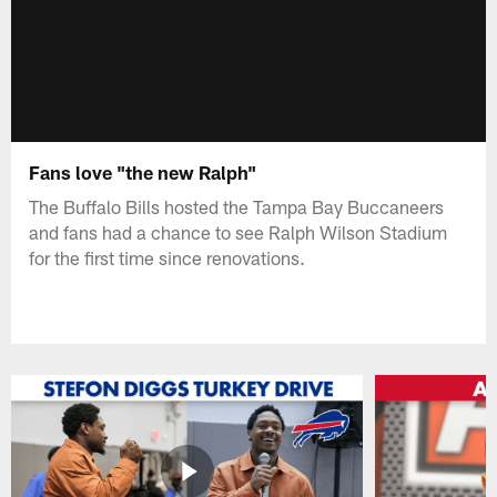
Fans love "the new Ralph"
The Buffalo Bills hosted the Tampa Bay Buccaneers
and fans had a chance to see Ralph Wilson Stadium
for the first time since renovations.