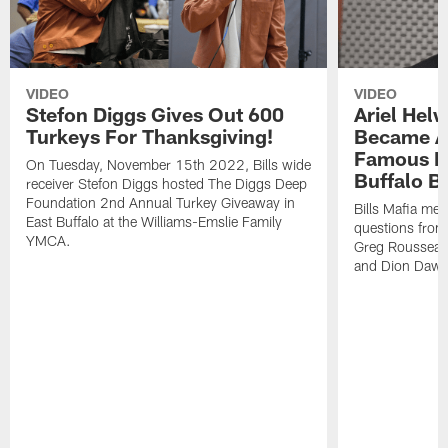
VIDEO
VIDEO
Stefon Diggs Gives Out 600
Ariel Hel
Turkeys For Thanksgiving!
Became A 
Famous Pe
On Tuesday, November 15th 2022, Bills wide
Buffalo Bi
receiver Stefon Diggs hosted The Diggs Deep
Foundation 2nd Annual Turkey Giveaway in
Bills Mafia me
East Buffalo at the Williams-Emslie Family
questions from
YMCA.
Greg Rousseau,
and Dion Dawk