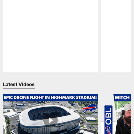
Pause
Play
Latest Videos