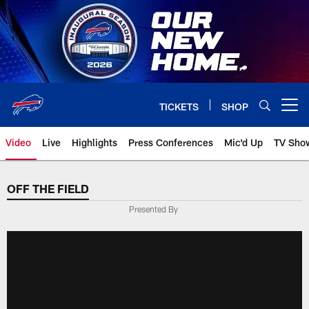
Skip
to
main
content
TICKETS
SHOP
Open menu button
Video
Live
Highlights
Press Conferences
Mic'd Up
TV Sho
OFF THE FIELD
Presented By