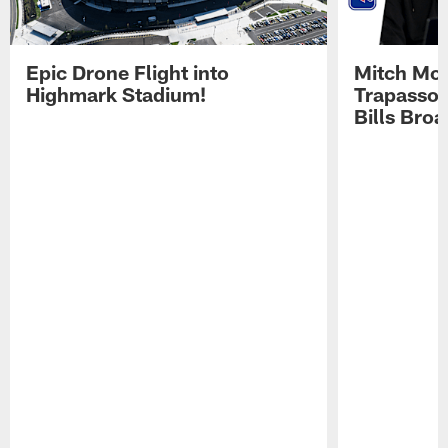
Epic Drone Flight into
Mitch Mor
Highmark Stadium!
Trapasso 
Bills Bro