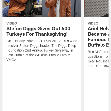
VIDEO
VIDEO
Stefon Diggs Gives Out 600
Ariel Hel
Turkeys For Thanksgiving!
Became A 
Famous Pe
On Tuesday, November 15th 2022, Bills wide
Buffalo Bi
receiver Stefon Diggs hosted The Diggs Deep
Foundation 2nd Annual Turkey Giveaway in
Bills Mafia me
East Buffalo at the Williams-Emslie Family
questions from
YMCA.
Greg Rousseau,
and Dion Dawk