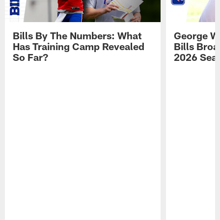
Bills By The Numbers: What
George Wi
Has Training Camp Revealed
Bills Bro
So Far?
2026 Sea