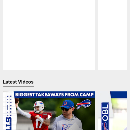
Pause
Play
Latest Videos