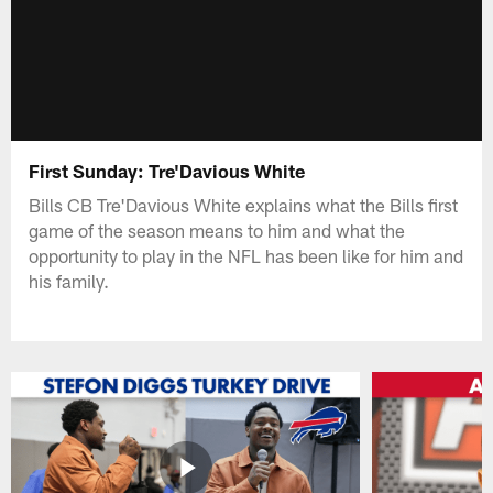
First Sunday: Tre'Davious White
Bills CB Tre'Davious White explains what the Bills first
game of the season means to him and what the
opportunity to play in the NFL has been like for him and
his family.