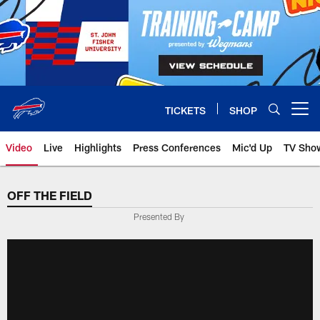
Skip
to
main
content
TICKETS
SHOP
Open menu button
Video
Live
Highlights
Press Conferences
Mic'd Up
TV Sho
OFF THE FIELD
Presented By