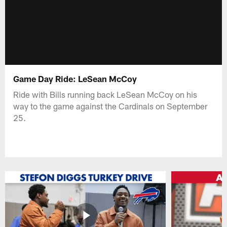
Game Day Ride: LeSean McCoy
Ride with Bills running back LeSean McCoy on his
way to the game against the Cardinals on September
25.