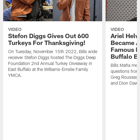
VIDEO
VIDEO
Stefon Diggs Gives Out 600
Ariel Hel
Turkeys For Thanksgiving!
Became A 
Famous Pe
On Tuesday, November 15th 2022, Bills wide
Buffalo Bi
receiver Stefon Diggs hosted The Diggs Deep
Foundation 2nd Annual Turkey Giveaway in
Bills Mafia me
East Buffalo at the Williams-Emslie Family
questions from
YMCA.
Greg Rousseau,
and Dion Dawk