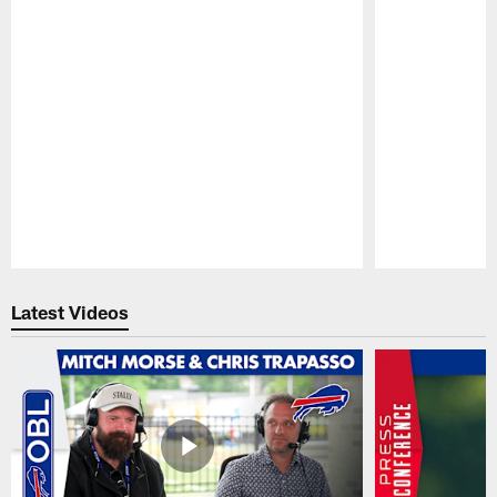
Pause
Play
Latest Videos