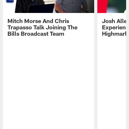
Mitch Morse And Chris
Josh Alle
Trapasso Talk Joining The
Experienc
Bills Broadcast Team
Highmark