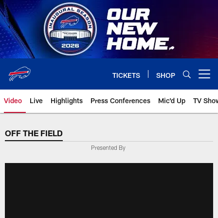
Skip
to
main
content
TICKETS
SHOP
Open menu button
Video
Live
Highlights
Press Conferences
Mic'd Up
TV Sho
OFF THE FIELD
Presented By