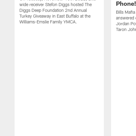
Phone! 
wide receiver Stefon Diggs hosted The
Diggs Deep Foundation 2nd Annual
Bills Mafi
Turkey Giveaway in East Buffalo at the
answered q
Williams-Emslie Family YMCA.
Jordan Poy
Taron Joh