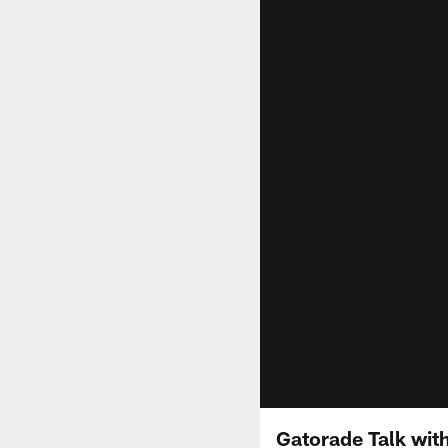
Gatorade Talk wit