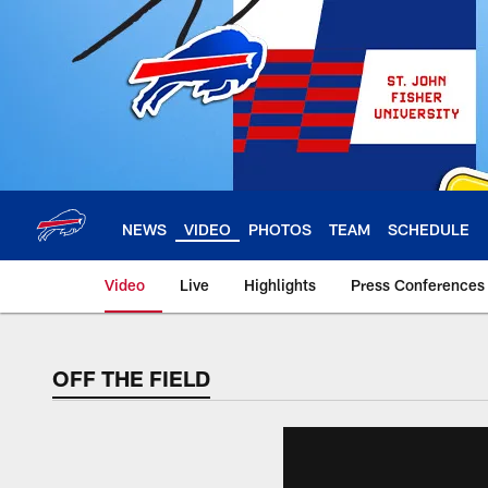
Skip
to
main
content
NEWS
VIDEO
PHOTOS
TEAM
SCHEDULE
Video
Live
Highlights
Press Conferences
OFF THE FIELD