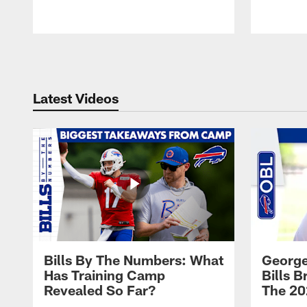
Pause
Play
Latest Videos
Bills By The Numbers: What
George
Has Training Camp
Bills 
Revealed So Far?
The 20