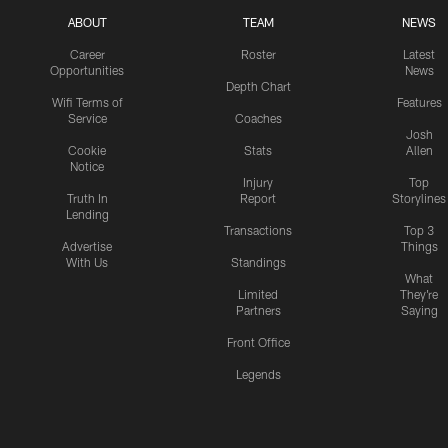
ABOUT
TEAM
NEWS
Career
Roster
Latest
Opportunities
News
Depth Chart
Wifi Terms of
Features
Service
Coaches
Josh
Cookie
Stats
Allen
Notice
Injury
Top
Truth In
Report
Storylines
Lending
Transactions
Top 3
Advertise
Things
With Us
Standings
What
Limited
They're
Partners
Saying
Front Office
Legends