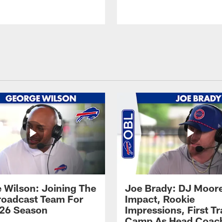
 Wilson: Joining The
Joe Brady: DJ Moore
Broadcast Team For
Impact, Rookie
26 Season
Impressions, First Tr
Camp As Head Coac