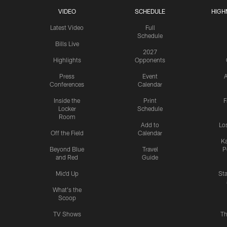
VIDEO
SCHEDULE
HIGH
Latest Video
Full
Schedule
Bills Live
2027
Highlights
Opponents
Press
Event
A
Conferences
Calendar
Inside the
Print
F
Locker
Schedule
Room
Add to
Lo
Off the Field
Calendar
Ka
Beyond Blue
Travel
P
and Red
Guide
Mic'd Up
St
What's the
Scoop
TV Shows
Th