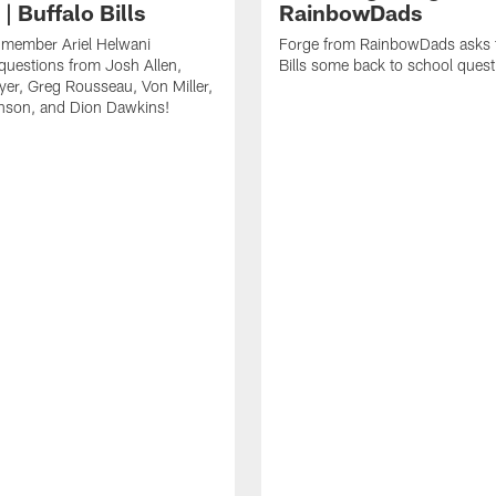
| Buffalo Bills
RainbowDads
a member Ariel Helwani
Forge from RainbowDads asks t
uestions from Josh Allen,
Bills some back to school quest
er, Greg Rousseau, Von Miller,
nson, and Dion Dawkins!