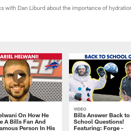
lks with Dan Liburd about the importance of hydrati
VIDEO
Helwani On How He
Bills Answer Back to
 A Bills Fan And
School Questions!
amous Person In His
Featuring: Forge -