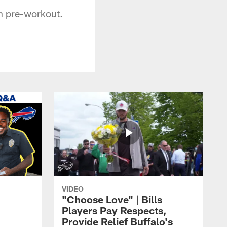
on pre-workout.
VIDEO
"Choose Love" | Bills
Players Pay Respects,
Provide Relief Buffalo's