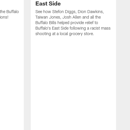
East Side
he Buffalo
See how Stefon Diggs, Dion Dawkins,
ions!
Taiwan Jones, Josh Allen and all the
Buffalo Bills helped provide relief to
Buffalo's East Side following a racist mass
shooting at a local grocery store.
J
a
T
r
M
t