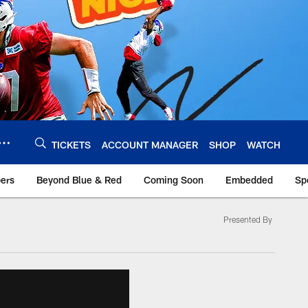
TICKETS
ACCOUNT MANAGER
SHOP
WATCH
bers
Beyond Blue & Red
Coming Soon
Embedded
Sp
Presented By