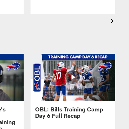
's
OBL: Bills Training Camp
Day 6 Full Recap
aining
h