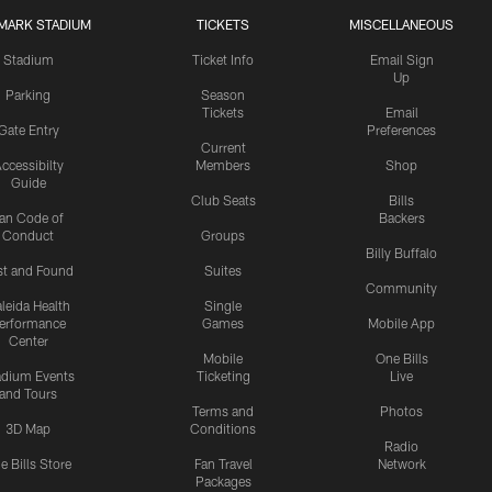
MARK STADIUM
TICKETS
MISCELLANEOUS
Stadium
Ticket Info
Email Sign
Up
Parking
Season
Tickets
Email
Gate Entry
Preferences
Current
ccessibilty
Members
Shop
Guide
Club Seats
Bills
an Code of
Backers
Conduct
Groups
Billy Buffalo
st and Found
Suites
Community
leida Health
Single
erformance
Games
Mobile App
Center
Mobile
One Bills
adium Events
Ticketing
Live
and Tours
Terms and
Photos
3D Map
Conditions
Radio
e Bills Store
Fan Travel
Network
Packages