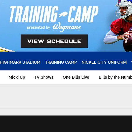
HIGHMARK STADIUM
TRAINING CAMP
NICKEL CITY UNIFORM
Mic'd Up
TV Shows
One Bills Live
Bills by the Num