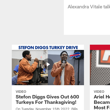
Alexandra Vitale ta
VIDEO
VIDEO
Stefon Diggs Gives Out 600
Ariel 
Turkeys For Thanksgiving!
Became
Most F
On Tuesday, November 15th 2022, Bills