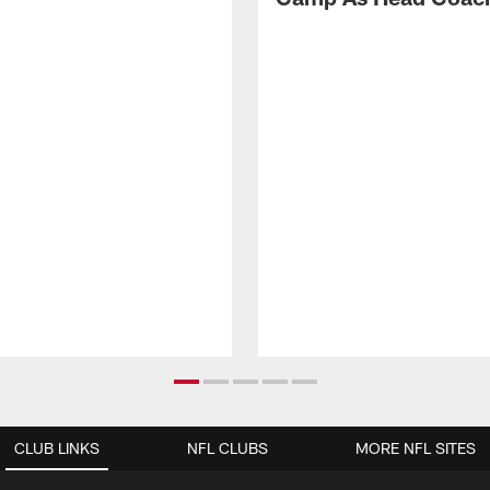
CLUB LINKS
NFL CLUBS
MORE NFL SITES