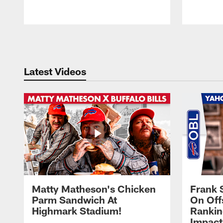
Pause
Play
Latest Videos
Matty Matheson's Chicken
Frank 
Parm Sandwich At
On Off
Highmark Stadium!
Rankin
Impact