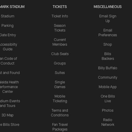
MARK STADIUM
TICKETS
MISCELLANEOUS
Stadium
Ticket Info
Email Sign
Up
Parking
Season
Tickets
Email
Gate Entry
Preferences
Current
ccessibilty
Members
Shop
Guide
Club Seats
Bills
an Code of
Backers
Conduct
Groups
Billy Buffalo
st and Found
Suites
Community
leida Health
Single
erformance
Games
Mobile App
Center
Mobile
One Bills
adium Events
Ticketing
Live
and Tours
Terms and
Photos
3D Map
Conditions
Radio
e Bills Store
Fan Travel
Network
Packages