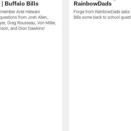
| Buffalo Bills
RainbowDads
a member Ariel Helwani
Forge from RainbowDads asks t
uestions from Josh Allen,
Bills some back to school quest
er, Greg Rousseau, Von Miller,
nson, and Dion Dawkins!