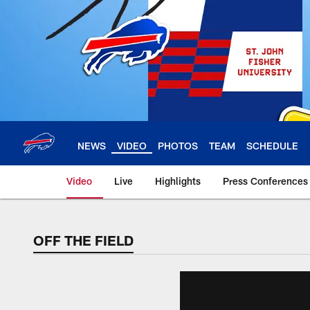
Skip
to
main
content
NEWS
VIDEO
PHOTOS
TEAM
SCHEDULE
Video
Live
Highlights
Press Conferences
OFF THE FIELD