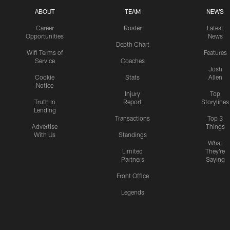
ABOUT
TEAM
NEWS
Career
Roster
Latest
Opportunities
News
Depth Chart
Wifi Terms of
Features
Service
Coaches
Josh
Cookie
Stats
Allen
Notice
Injury
Top
Truth In
Report
Storylines
Lending
Transactions
Top 3
Advertise
Things
With Us
Standings
What
Limited
They're
Partners
Saying
Front Office
Legends