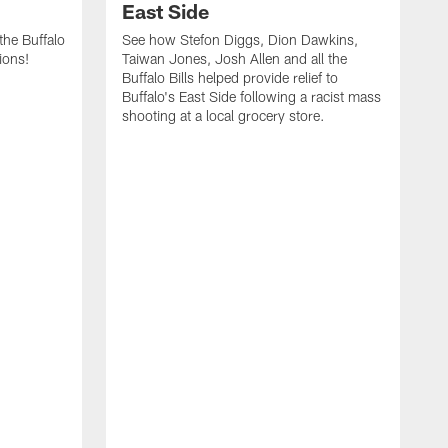
East Side
he Buffalo
See how Stefon Diggs, Dion Dawkins,
ions!
Taiwan Jones, Josh Allen and all the
Buffalo Bills helped provide relief to
Buffalo's East Side following a racist mass
shooting at a local grocery store.
J
a
T
r
M
t