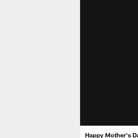
Happy Mother's Da