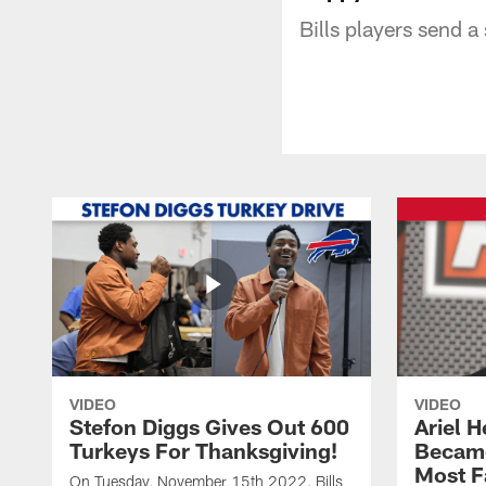
Bills players send 
VIDEO
VIDEO
Stefon Diggs Gives Out 600
Ariel 
Turkeys For Thanksgiving!
Became
Most F
On Tuesday, November 15th 2022, Bills