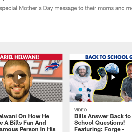
a special Mother's Day message to their moms and 
VIDEO
Helwani On How He
Bills Answer Back to
 A Bills Fan And
School Questions!
amous Person In His
Featuring: Forge -