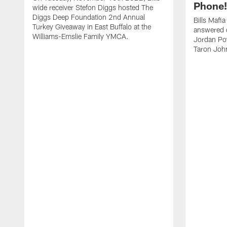
Phone! 
wide receiver Stefon Diggs hosted The
Diggs Deep Foundation 2nd Annual
Bills Mafi
Turkey Giveaway in East Buffalo at the
answered q
Williams-Emslie Family YMCA.
Jordan Poy
Taron Joh