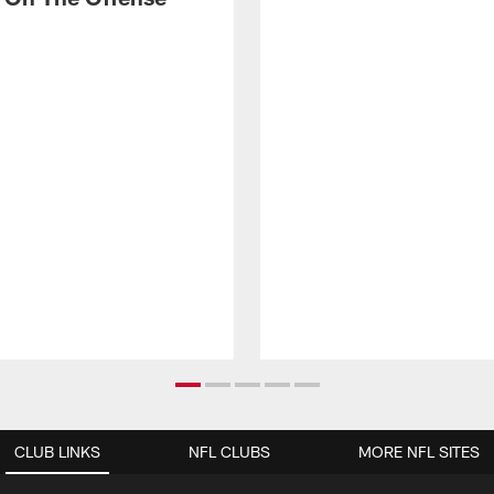
CLUB LINKS
NFL CLUBS
MORE NFL SITES