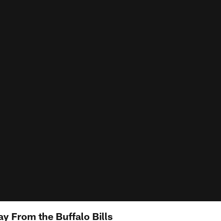
y From the Buffalo Bills