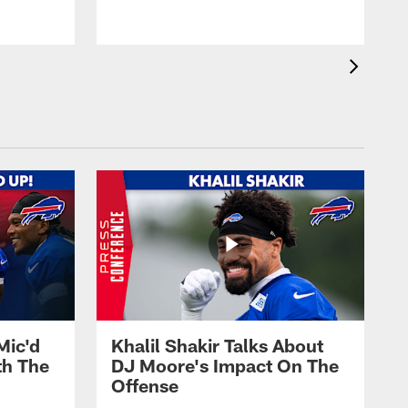
Mic'd
Khalil Shakir Talks About
th The
DJ Moore's Impact On The
Offense