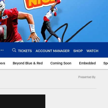
TICKETS
ACCOUNT MANAGER
SHOP
WATCH
bers
Beyond Blue & Red
Coming Soon
Embedded
Sp
Presented By