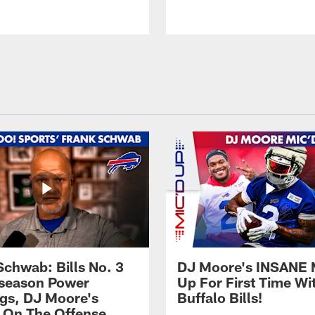
Schwab: Bills No. 3
DJ Moore's INSANE 
season Power
Up For First Time Wi
gs, DJ Moore's
Buffalo Bills!
 On The Offense