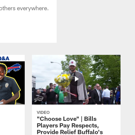
mothers everywhere.
VIDEO
"Choose Love" | Bills
Players Pay Respects,
Provide Relief Buffalo's