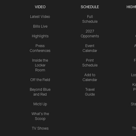
VIDEO
SCHEDULE
HIGH
Latest Video
Full
Schedule
Bills Live
2027
Highlights
Opponents
Press
Event
A
Conferences
Calendar
Inside the
Print
F
Locker
Schedule
Room
Add to
Lo
Off the Field
Calendar
Ka
Beyond Blue
Travel
P
and Red
Guide
Mic'd Up
St
What's the
Scoop
TV Shows
Th