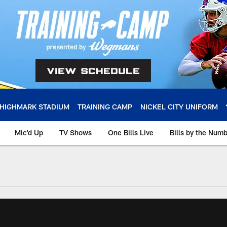
HIGHMARK STADIUM
TRAINING CAMP
NICKEL CITY UNIFORM
Mic'd Up
TV Shows
One Bills Live
Bills by the Num