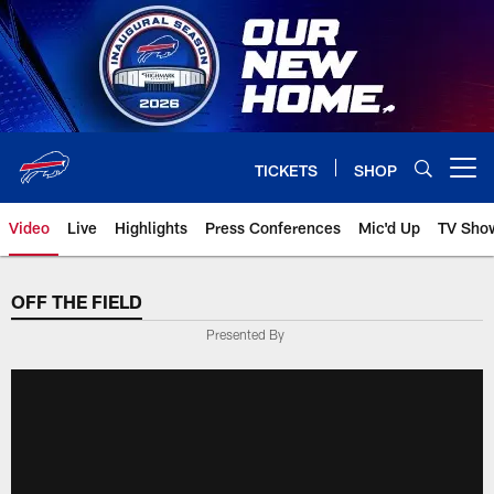
Skip
to
main
content
TICKETS
SHOP
Open menu button
Video
Live
Highlights
Press Conferences
Mic'd Up
TV Sho
OFF THE FIELD
Presented By