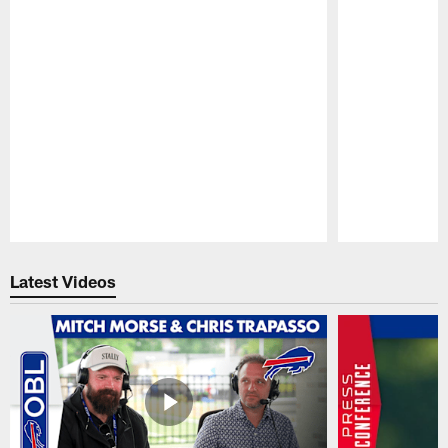
Pause
Play
Latest Videos