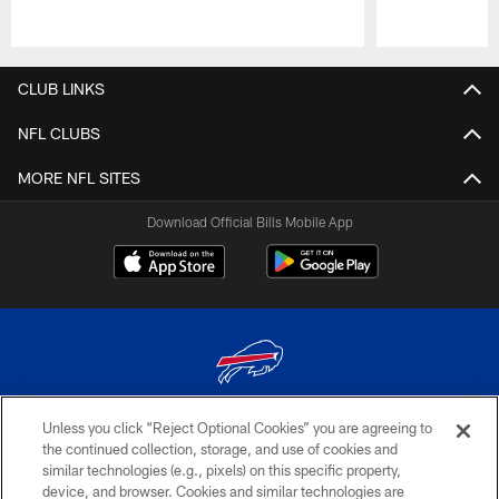
Pause
Play
CLUB LINKS
NFL CLUBS
MORE NFL SITES
Download Official Bills Mobile App
Unless you click “Reject Optional Cookies” you are agreeing to
© 2026 The Buffalo Bills. All rights reserved
the continued collection, storage, and use of cookies and
similar technologies (e.g., pixels) on this specific property,
PRIVACY POLICY
device, and browser. Cookies and similar technologies are