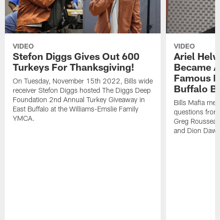
VIDEO
VIDEO
Stefon Diggs Gives Out 600
Ariel Hel
Turkeys For Thanksgiving!
Became A 
Famous Pe
On Tuesday, November 15th 2022, Bills wide
Buffalo Bi
receiver Stefon Diggs hosted The Diggs Deep
Foundation 2nd Annual Turkey Giveaway in
Bills Mafia me
East Buffalo at the Williams-Emslie Family
questions from
YMCA.
Greg Rousseau,
and Dion Dawk