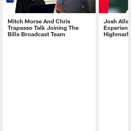
Mitch Morse And Chris
Josh Alle
Trapasso Talk Joining The
Experienc
Bills Broadcast Team
Highmark