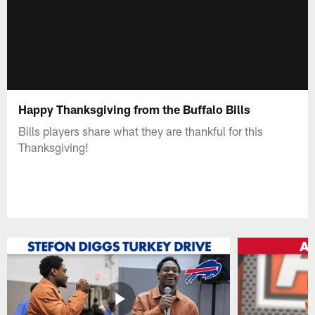
Happy Thanksgiving from the Buffalo Bills
Bills players share what they are thankful for this
Thanksgiving!