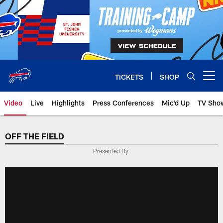
Skip
to
main
content
TICKETS
SHOP
Open menu button
Video
Live
Highlights
Press Conferences
Mic'd Up
TV Sho
OFF THE FIELD
Presented By