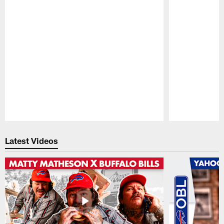
Pause
Play
Latest Videos