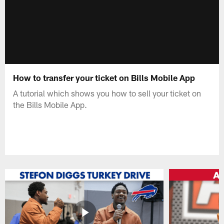
How to transfer your ticket on Bills Mobile App
A tutorial which shows you how to sell your ticket on
the Bills Mobile App.