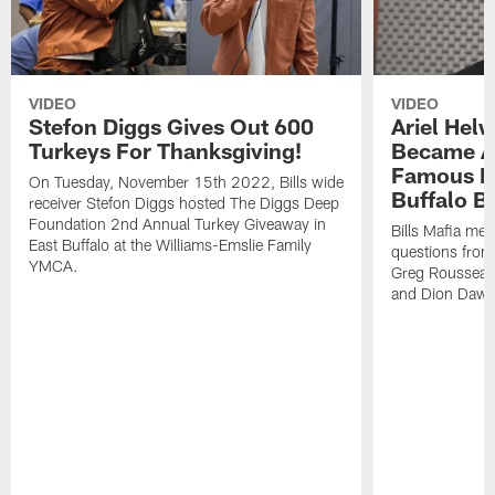
VIDEO
VIDEO
Stefon Diggs Gives Out 600
Ariel Hel
Turkeys For Thanksgiving!
Became A 
Famous Pe
On Tuesday, November 15th 2022, Bills wide
Buffalo Bi
receiver Stefon Diggs hosted The Diggs Deep
Foundation 2nd Annual Turkey Giveaway in
Bills Mafia me
East Buffalo at the Williams-Emslie Family
questions from
YMCA.
Greg Rousseau,
and Dion Dawk