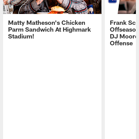
Matty Matheson's Chicken
Frank Sch
Parm Sandwich At Highmark
Offseason
Stadium!
DJ Moore'
Offense