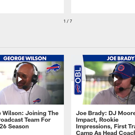
1 / 7
 Wilson: Joining The
Joe Brady: DJ Moore
Broadcast Team For
Impact, Rookie
26 Season
Impressions, First Tr
Camp As Head Coac