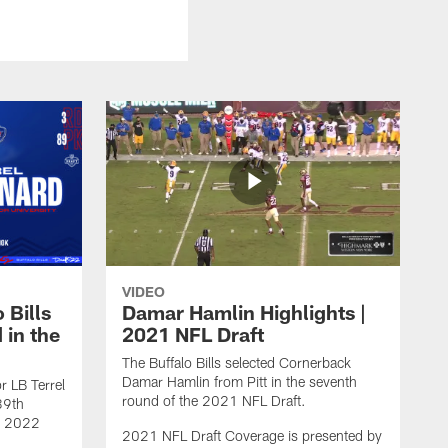
VIDEO
 Bills
Damar Hamlin Highlights |
 in the
2021 NFL Draft
The Buffalo Bills selected Cornerback
Damar Hamlin from Pitt in the seventh
r LB Terrel
round of the 2021 NFL Draft.
89th
he 2022
2021 NFL Draft Coverage is presented by