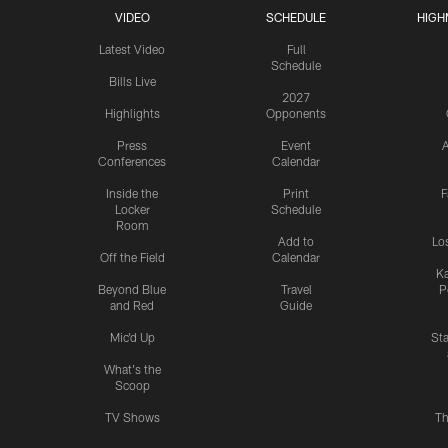
VIDEO
SCHEDULE
HIGH
Latest Video
Full
Schedule
Bills Live
2027
Highlights
Opponents
Press
Event
A
Conferences
Calendar
Inside the
Print
F
Locker
Schedule
Room
Add to
Lo
Off the Field
Calendar
Ka
Beyond Blue
Travel
P
and Red
Guide
Mic'd Up
St
What's the
Scoop
TV Shows
Th