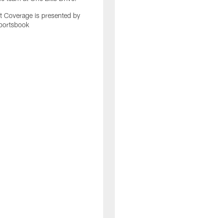
 Coverage is presented by
portsbook