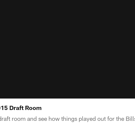
2015 Draft Room
draft room and see how things played out for the Bil