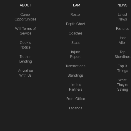
ABOUT
TEAM
NEWS
Career
Roster
Latest
Opportunities
News
Depth Chart
Wifi Terms of
Features
Service
Coaches
Josh
Cookie
Stats
Allen
Notice
Injury
Top
Truth In
Report
Storylines
Lending
Transactions
Top 3
Advertise
Things
With Us
Standings
What
Limited
They're
Partners
Saying
Front Office
Legends