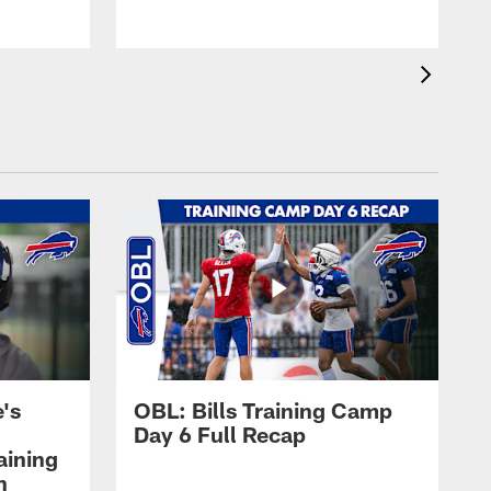
's
OBL: Bills Training Camp
Day 6 Full Recap
aining
h