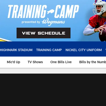
HIGHMARK STADIUM
TRAINING CAMP
NICKEL CITY UNIFORM
Mic'd Up
TV Shows
One Bills Live
Bills by the Num