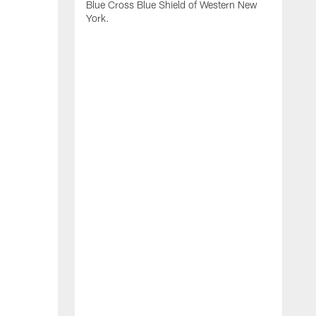
Blue Cross Blue Shield of Western New
York.
B
B
b
2
f
d
s
o
B
H