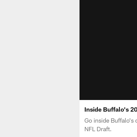
Inside Buffalo's 
Go inside Buffalo's 
NFL Draft.