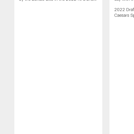
2022 Draft
Caesars S