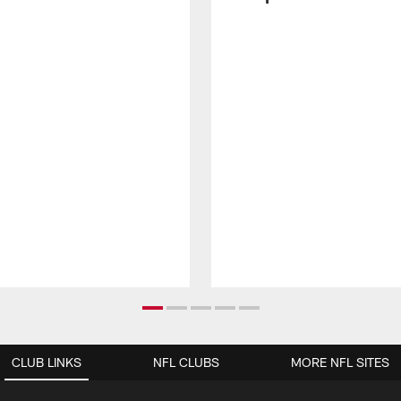
CLUB LINKS
NFL CLUBS
MORE NFL SITES