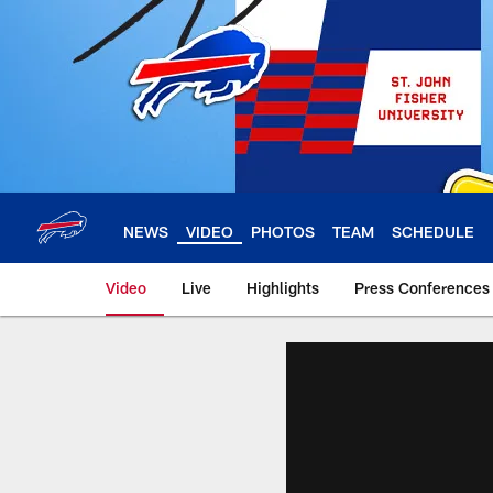
Skip
to
main
content
NEWS
VIDEO
PHOTOS
TEAM
SCHEDULE
Video
Live
Highlights
Press Conferences