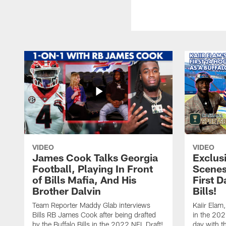
VIDEO
VIDEO
James Cook Talks Georgia
Exclus
Football, Playing In Front
Scenes
of Bills Mafia, And His
First D
Brother Dalvin
Bills!
Team Reporter Maddy Glab interviews
Kaiir Elam,
Bills RB James Cook after being drafted
in the 202
by the Buffalo Bills in the 2022 NFL Draft!
day with t