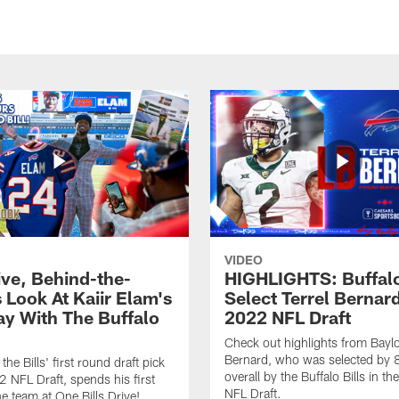
VIDEO
ive, Behind-the-
HIGHLIGHTS: Buffalo
 Look At Kaiir Elam's
Select Terrel Bernard
ay With The Buffalo
2022 NFL Draft
Check out highlights from Baylo
Bernard, who was selected by 
 the Bills' first round draft pick
overall by the Buffalo Bills in t
2 NFL Draft, spends his first
NFL Draft.
he team at One Bills Drive!