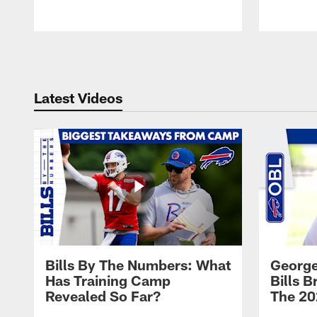
Pause
Play
Latest Videos
Bills By The Numbers: What
George
Has Training Camp
Bills 
Revealed So Far?
The 20