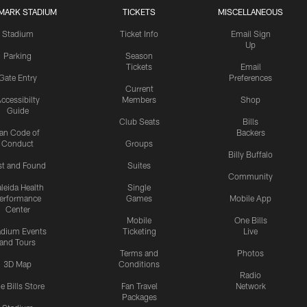
MARK STADIUM
TICKETS
MISCELLANEOUS
Stadium
Ticket Info
Email Sign
Up
Parking
Season
Tickets
Email
Gate Entry
Preferences
Current
ccessibilty
Members
Shop
Guide
Club Seats
Bills
an Code of
Backers
Conduct
Groups
Billy Buffalo
st and Found
Suites
Community
leida Health
Single
erformance
Games
Mobile App
Center
Mobile
One Bills
adium Events
Ticketing
Live
and Tours
Terms and
Photos
3D Map
Conditions
Radio
e Bills Store
Fan Travel
Network
Packages