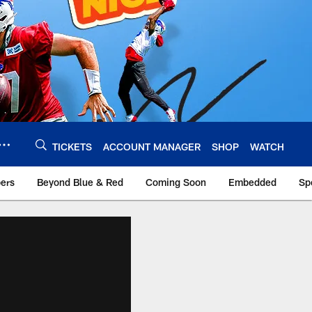
TICKETS
ACCOUNT MANAGER
SHOP
WATCH
bers
Beyond Blue & Red
Coming Soon
Embedded
Sp