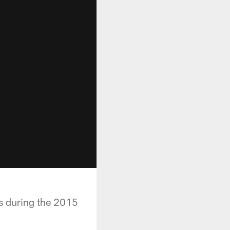
ls during the 2015