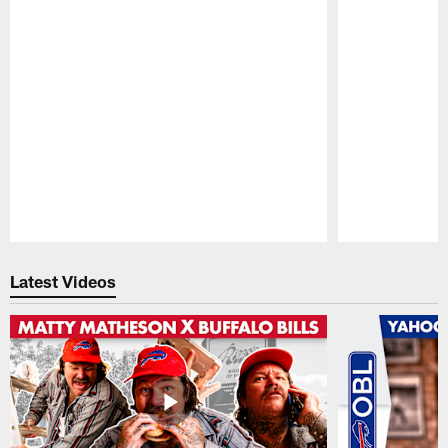
Pause
Play
Latest Videos