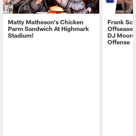
Matty Matheson's Chicken
Frank Sch
Parm Sandwich At Highmark
Offseason
Stadium!
DJ Moore'
Offense