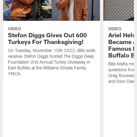
VIDEO
VIDEO
Stefon Diggs Gives Out 600
Ariel Hel
Turkeys For Thanksgiving!
Became A 
Famous Pe
On Tuesday, November 15th 2022, Bills wide
Buffalo Bi
receiver Stefon Diggs hosted The Diggs Deep
Foundation 2nd Annual Turkey Giveaway in
Bills Mafia me
East Buffalo at the Williams-Emslie Family
questions from
YMCA.
Greg Rousseau,
and Dion Dawk