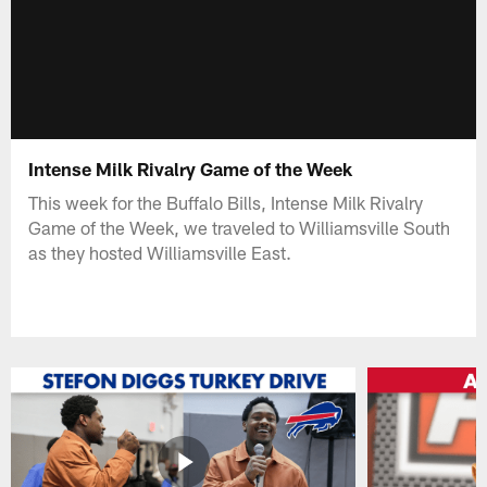
Intense Milk Rivalry Game of the Week
This week for the Buffalo Bills, Intense Milk Rivalry
Game of the Week, we traveled to Williamsville South
as they hosted Williamsville East.