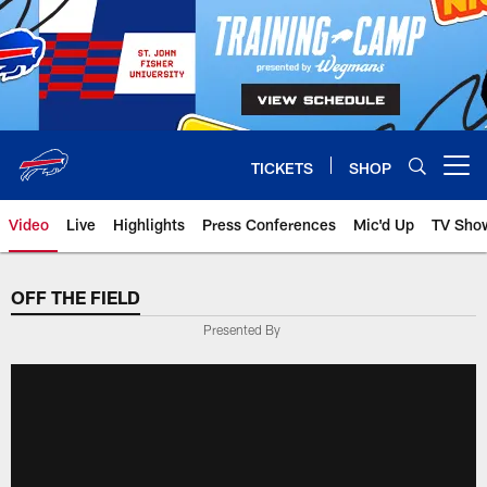
Skip
to
main
content
TICKETS
SHOP
Open menu button
Video
Live
Highlights
Press Conferences
Mic'd Up
TV Sho
OFF THE FIELD
Presented By