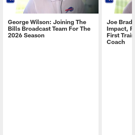
George Wilson: Joining The
Joe Brady
Bills Broadcast Team For The
Impact, R
2026 Season
First Tra
Coach