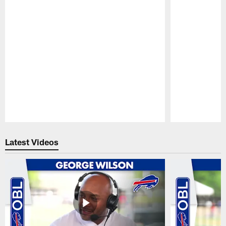
Pause
Play
Latest Videos