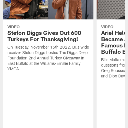
VIDEO
VIDEO
Stefon Diggs Gives Out 600
Ariel Hel
Turkeys For Thanksgiving!
Became A 
Famous Pe
On Tuesday, November 15th 2022, Bills wide
Buffalo Bi
receiver Stefon Diggs hosted The Diggs Deep
Foundation 2nd Annual Turkey Giveaway in
Bills Mafia me
East Buffalo at the Williams-Emslie Family
questions from
YMCA.
Greg Rousseau,
and Dion Dawk