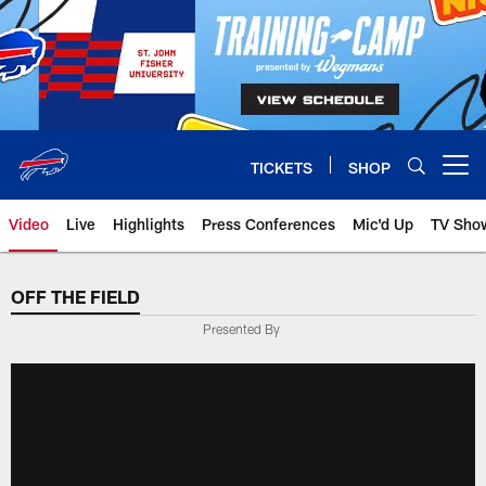
Skip
to
main
content
TICKETS
SHOP
Open menu button
Video
Live
Highlights
Press Conferences
Mic'd Up
TV Sho
OFF THE FIELD
Presented By