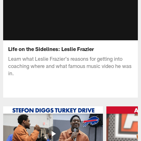
Life on the Sidelines: Leslie Frazier
Learn what Leslie Frazier's reasons for getting into
coaching where and what famous music video he was
in.