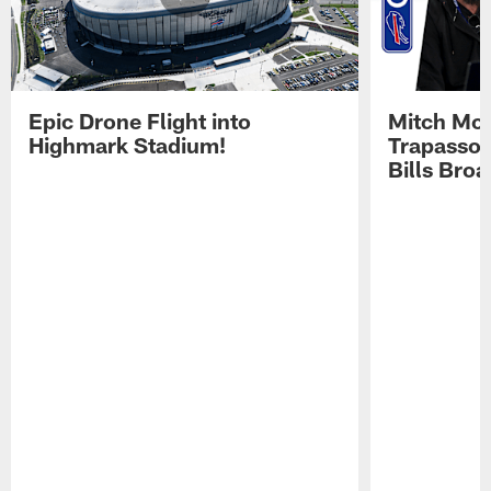
Epic Drone Flight into
Mitch Mor
Highmark Stadium!
Trapasso 
Bills Bro