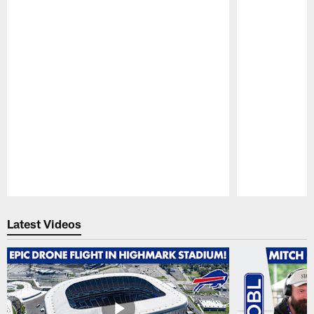
Pause
Play
Latest Videos