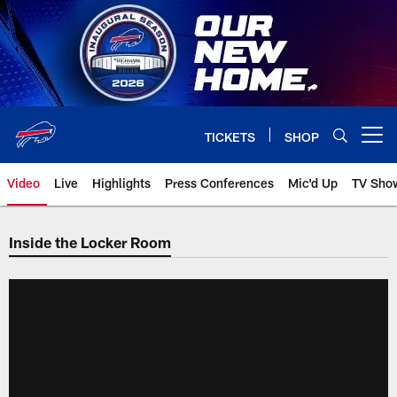
Skip
to
main
content
TICKETS
SHOP
Open menu button
Video
Live
Highlights
Press Conferences
Mic'd Up
TV Sho
Inside the Locker Room