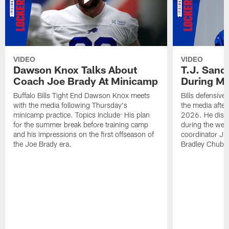
VIDEO
VIDEO
Dawson Knox Talks About
T.J. Sand
Coach Joe Brady At Minicamp
During M
Buffalo Bills Tight End Dawson Knox meets
Bills defensive
with the media following Thursday's
the media afte
minicamp practice. Topics Include: His plan
2026. He discu
for the summer break before training camp
during the wee
and his impressions on the first offseason of
coordinator J
the Joe Brady era.
Bradley Chubb