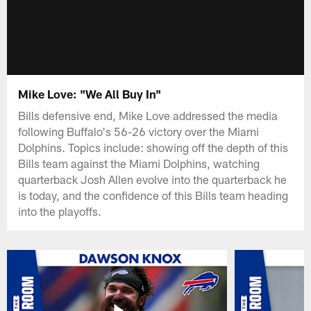
Mike Love: "We All Buy In"
Bills defensive end, Mike Love addressed the media
following Buffalo's 56-26 victory over the Miami
Dolphins. Topics include: showing off the depth of this
Bills team against the Miami Dolphins, watching
quarterback Josh Allen evolve into the quarterback he
is today, and the confidence of this Bills team heading
into the playoffs.