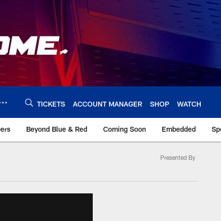
TICKETS
ACCOUNT MANAGER
SHOP
WATCH
bers
Beyond Blue & Red
Coming Soon
Embedded
Sp
Presented By