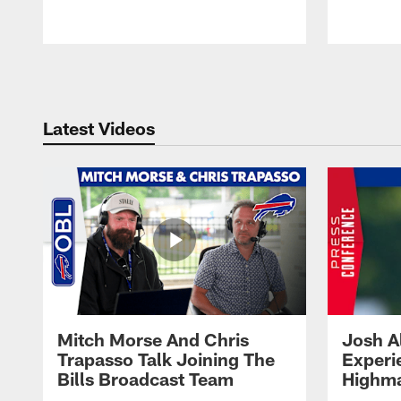
Pause
Play
Latest Videos
Mitch Morse And Chris
Josh A
Trapasso Talk Joining The
Experi
Bills Broadcast Team
Highma