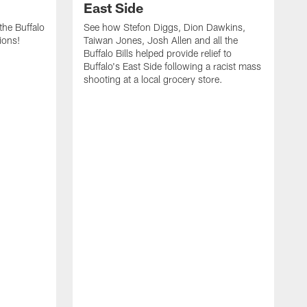
East Side
he Buffalo
See how Stefon Diggs, Dion Dawkins,
ions!
Taiwan Jones, Josh Allen and all the
Buffalo Bills helped provide relief to
Buffalo's East Side following a racist mass
shooting at a local grocery store.
J
a
T
r
M
t