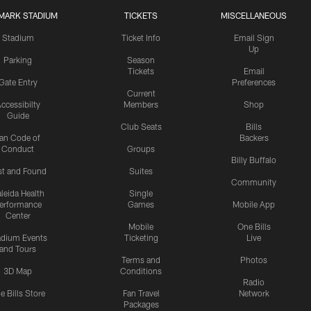
MARK STADIUM
TICKETS
MISCELLANEOUS
Stadium
Ticket Info
Email Sign
Up
Parking
Season
Tickets
Email
Gate Entry
Preferences
Current
ccessibilty
Members
Shop
Guide
Club Seats
Bills
an Code of
Backers
Conduct
Groups
Billy Buffalo
st and Found
Suites
Community
leida Health
Single
erformance
Games
Mobile App
Center
Mobile
One Bills
adium Events
Ticketing
Live
and Tours
Terms and
Photos
3D Map
Conditions
Radio
e Bills Store
Fan Travel
Network
Packages