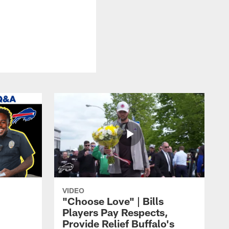
VIDEO
"Choose Love" | Bills
Players Pay Respects,
Provide Relief Buffalo's