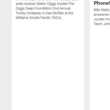
Phone! 
wide receiver Stefon Diggs hosted The
Diggs Deep Foundation 2nd Annual
Bills Mafi
Turkey Giveaway in East Buffalo at the
answered q
Williams-Emslie Family YMCA.
Jordan Poy
Taron Joh