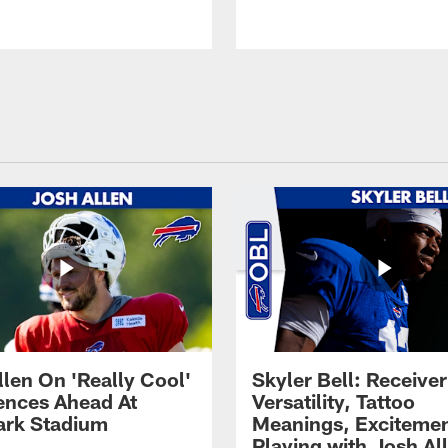
llen On 'Really Cool'
Skyler Bell: Receiver
ences Ahead At
Versatility, Tattoo
rk Stadium
Meanings, Excitemen
Playing with Josh Al