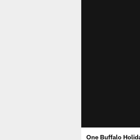
One Buffalo Holida