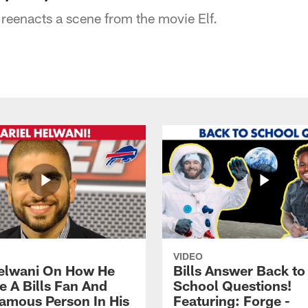
reenacts a scene from the movie Elf.
VIDEO
Helwani On How He
Bills Answer Back to
 A Bills Fan And
School Questions!
amous Person In His
Featuring: Forge -