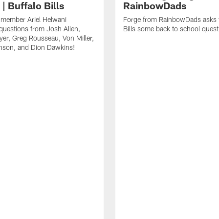
| Buffalo Bills
RainbowDads
a member Ariel Helwani
Forge from RainbowDads asks t
uestions from Josh Allen,
Bills some back to school quest
er, Greg Rousseau, Von Miller,
nson, and Dion Dawkins!