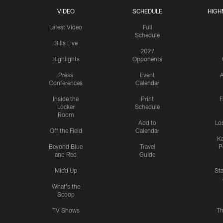
VIDEO
SCHEDULE
HIGH
Latest Video
Full
Schedule
Bills Live
2027
Highlights
Opponents
Press
Event
A
Conferences
Calendar
Inside the
Print
F
Locker
Schedule
Room
Add to
Lo
Off the Field
Calendar
Ka
Beyond Blue
Travel
P
and Red
Guide
Mic'd Up
St
What's the
Scoop
TV Shows
Th