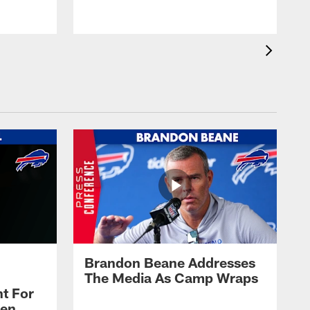
Brandon Beane Addresses
The Media As Camp Wraps
t For
len