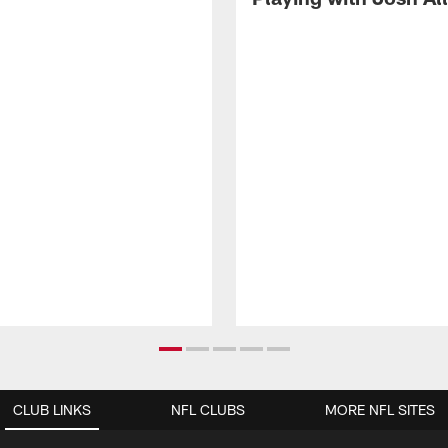
CLUB LINKS
NFL CLUBS
MORE NFL SITES