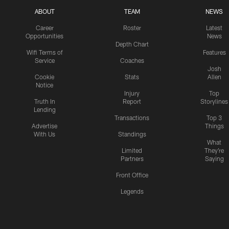
ABOUT
TEAM
NEWS
Career
Roster
Latest
Opportunities
News
Depth Chart
Wifi Terms of
Features
Service
Coaches
Josh
Cookie
Stats
Allen
Notice
Injury
Top
Truth In
Report
Storylines
Lending
Transactions
Top 3
Advertise
Things
With Us
Standings
What
Limited
They're
Partners
Saying
Front Office
Legends