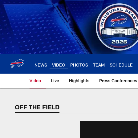
Skip
to
main
content
NEWS
VIDEO
PHOTOS
TEAM
SCHEDULE
Video
Live
Highlights
Press Conferences
OFF THE FIELD