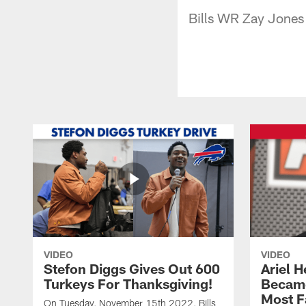
Bills WR Zay Jones 
VIDEO
VIDEO
Stefon Diggs Gives Out 600
Ariel 
Turkeys For Thanksgiving!
Became
Most F
On Tuesday, November 15th 2022, Bills