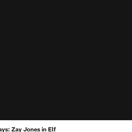
ys: Zay Jones in Elf