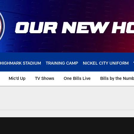
HIGHMARK STADIUM
TRAINING CAMP
NICKEL CITY UNIFORM
Mic'd Up
TV Shows
One Bills Live
Bills by the Num