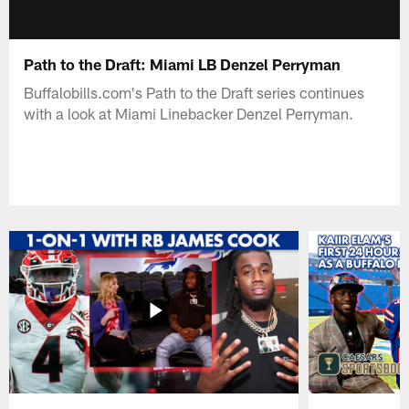
Path to the Draft: Miami LB Denzel Perryman
Buffalobills.com's Path to the Draft series continues
with a look at Miami Linebacker Denzel Perryman.