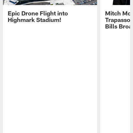
Epic Drone Flight into
Mitch Mor
Highmark Stadium!
Trapasso 
Bills Bro