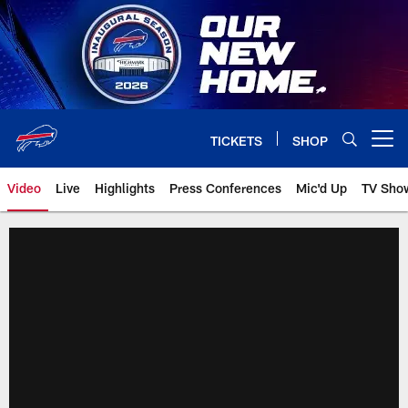
Skip
to
main
content
TICKETS
SHOP
Open menu button
Video
Live
Highlights
Press Conferences
Mic'd Up
TV Sho