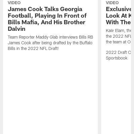
VIDEO
VIDEO
James Cook Talks Georgia
Exclusive
Football, Playing In Front of
Look At Ka
Bills Mafia, And His Brother
With The B
Dalvin
Kaiir Elam, the B
the 2022 NFL Dr
Team Reporter Maddy Glab interviews Bills RB
the team at One
James Cook after being drafted by the Buffalo
Bills in the 2022 NFL Draft!
2022 Draft Cov
Sportsbook