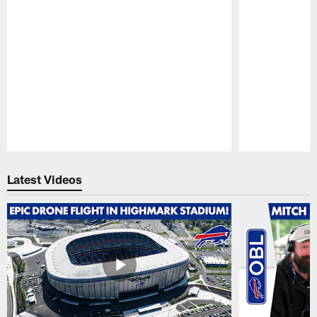
Pause
Play
Latest Videos