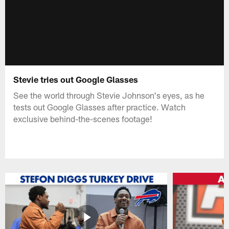
Stevie tries out Google Glasses
See the world through Stevie Johnson's eyes, as he
tests out Google Glasses after practice. Watch
exclusive behind-the-scenes footage!