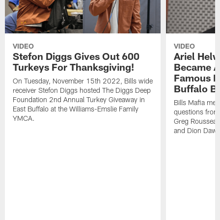
VIDEO
VIDEO
Stefon Diggs Gives Out 600
Ariel Hel
Turkeys For Thanksgiving!
Became A 
Famous Pe
On Tuesday, November 15th 2022, Bills wide
Buffalo Bi
receiver Stefon Diggs hosted The Diggs Deep
Foundation 2nd Annual Turkey Giveaway in
Bills Mafia me
East Buffalo at the Williams-Emslie Family
questions from
YMCA.
Greg Rousseau,
and Dion Dawk