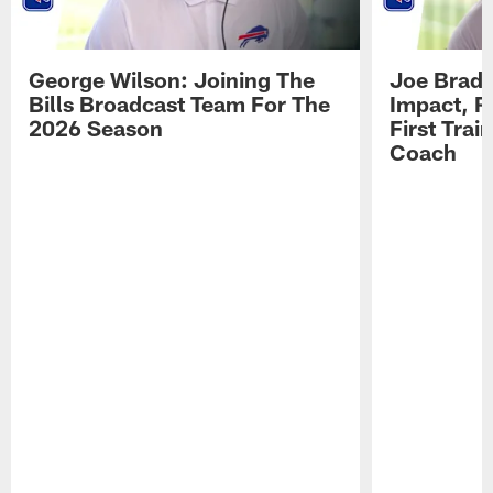
George Wilson: Joining The
Joe Brady
Bills Broadcast Team For The
Impact, R
2026 Season
First Tra
Coach