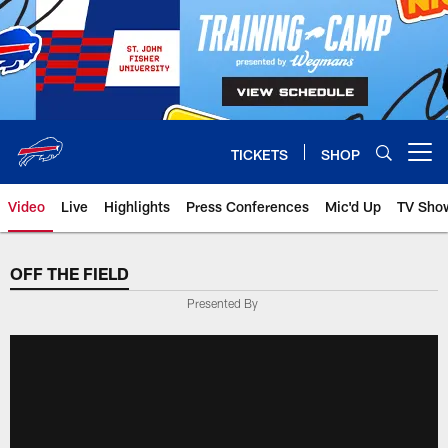
Skip
to
main
content
TICKETS
SHOP
Open menu button
Video
Live
Highlights
Press Conferences
Mic'd Up
TV Sho
OFF THE FIELD
Presented By