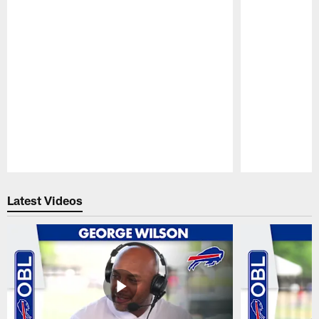
Pause
Play
Latest Videos