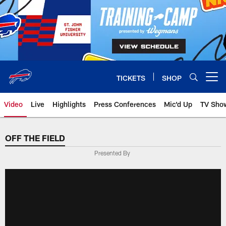
Skip
to
main
content
TICKETS
SHOP
Open menu button
Video
Live
Highlights
Press Conferences
Mic'd Up
TV Sho
OFF THE FIELD
Presented By