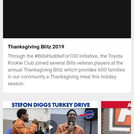
Thanksgiving Blitz 2019
Through the #BillsHuddleFor100 initiative, the Toyota
Rookie Club joined several Bills veteran players at the
annual Thanksgiving Blitz which provides 600 families
in our community a Thanksgiving meal this holiday
season.