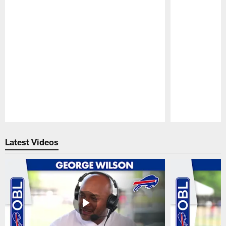
Pause
Play
Latest Videos