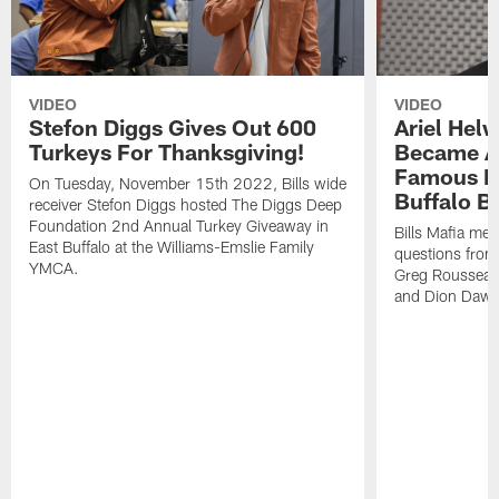
VIDEO
VIDEO
Stefon Diggs Gives Out 600
Ariel Hel
Turkeys For Thanksgiving!
Became A 
Famous Pe
On Tuesday, November 15th 2022, Bills wide
Buffalo Bi
receiver Stefon Diggs hosted The Diggs Deep
Foundation 2nd Annual Turkey Giveaway in
Bills Mafia me
East Buffalo at the Williams-Emslie Family
questions from
YMCA.
Greg Rousseau,
and Dion Dawk