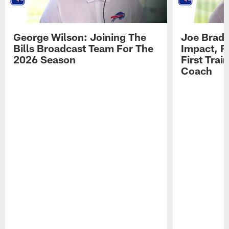
George Wilson: Joining The
Joe Brady
Bills Broadcast Team For The
Impact, R
2026 Season
First Tra
Coach