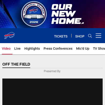
Skip
to
main
content
TICKETS
SHOP
Open menu button
Video
Live
Highlights
Press Conferences
Mic'd Up
TV Sho
OFF THE FIELD
Presented By