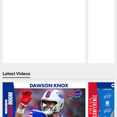
Pause
Play
Latest Videos