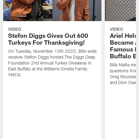
VIDEO
VIDEO
Stefon Diggs Gives Out 600
Ariel Hel
Turkeys For Thanksgiving!
Became A 
Famous Pe
On Tuesday, November 15th 2022, Bills wide
Buffalo Bi
receiver Stefon Diggs hosted The Diggs Deep
Foundation 2nd Annual Turkey Giveaway in
Bills Mafia me
East Buffalo at the Williams-Emslie Family
questions from
YMCA.
Greg Rousseau,
and Dion Dawk