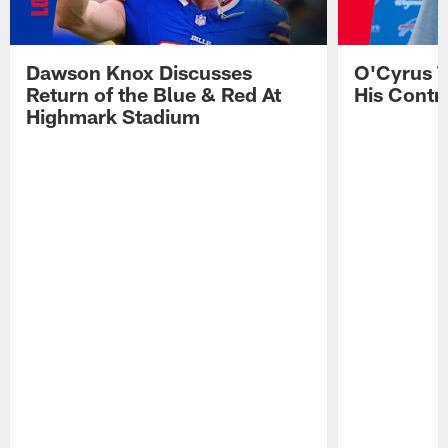
Dawson Knox Discusses
O'Cyrus T
Return of the Blue & Red At
His Contr
Highmark Stadium