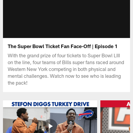
The Super Bowl Ticket Fan Face-Off | Episode 1
With the grand prize of four tickets to Super Bowl LIII
on the line, four teams of Bills super fans raced around
Western New York competing in both physical and
mental challenges. Watch now to see who is leading
the pack!