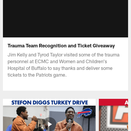
Trauma Team Recognition and Ticket Giveaway
Jim Kelly and Tyrod Taylor visited some of the trauma
personnel at ECMC and Women and Children's
Hospital of Buffalo to say thanks and deliver some
tickets to the Patriots game.