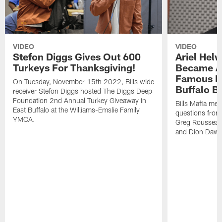
VIDEO
VIDEO
Stefon Diggs Gives Out 600
Ariel Hel
Turkeys For Thanksgiving!
Became A 
Famous Pe
On Tuesday, November 15th 2022, Bills wide
Buffalo Bi
receiver Stefon Diggs hosted The Diggs Deep
Foundation 2nd Annual Turkey Giveaway in
Bills Mafia me
East Buffalo at the Williams-Emslie Family
questions from
YMCA.
Greg Rousseau,
and Dion Dawk