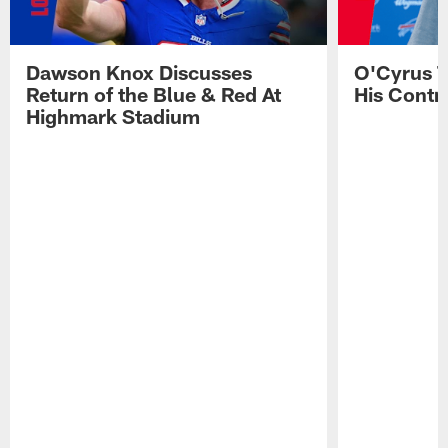
Dawson Knox Discusses
O'Cyrus T
Return of the Blue & Red At
His Contr
Highmark Stadium