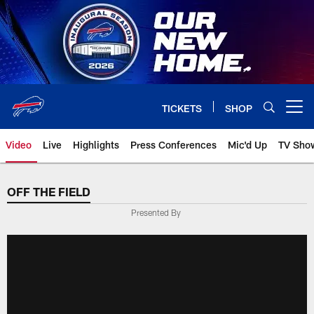
Skip
to
main
content
TICKETS
SHOP
Open menu button
Video
Live
Highlights
Press Conferences
Mic'd Up
TV Sho
OFF THE FIELD
Presented By