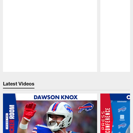
Pause
Play
Latest Videos