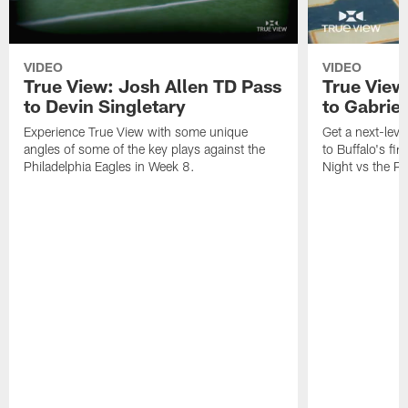
VIDEO
VIDEO
True View: Josh Allen TD Pass
True View
to Devin Singletary
to Gabriel
Experience True View with some unique
Get a next-leve
angles of some of the key plays against the
to Buffalo's fi
Philadelphia Eagles in Week 8.
Night vs the Pa