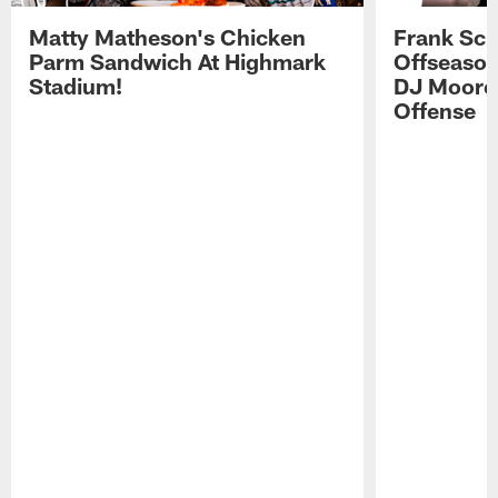
Matty Matheson's Chicken
Frank Sch
Parm Sandwich At Highmark
Offseason
Stadium!
DJ Moore'
Offense