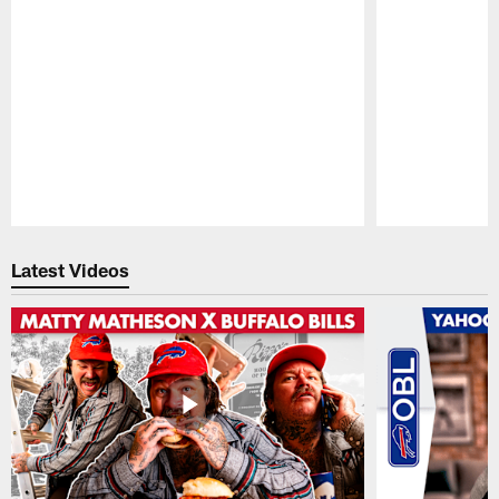
Pause
Play
Latest Videos