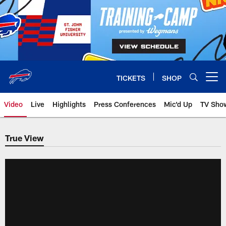
Skip
to
main
content
TICKETS
SHOP
Open menu button
Video
Live
Highlights
Press Conferences
Mic'd Up
TV Sho
True View