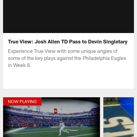
True View: Josh Allen TD Pass to Devin Singletary
Experience True View with some unique angles of
some of the key plays against the Philadelphia Eagles
in Week 8.
NOW PLAYING