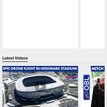
Pause
Play
Latest Videos