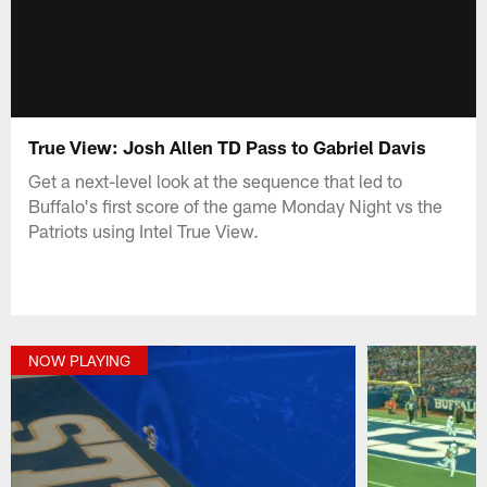
True View: Josh Allen TD Pass to Gabriel Davis
Get a next-level look at the sequence that led to
Buffalo's first score of the game Monday Night vs the
Patriots using Intel True View.
NOW PLAYING