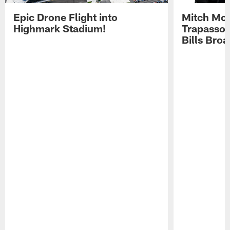
Epic Drone Flight into
Mitch Mor
Highmark Stadium!
Trapasso 
Bills Bro