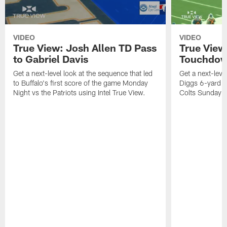
VIDEO
VIDEO
True View: Josh Allen TD Pass
True View
to Gabriel Davis
Touchdo
Get a next-level look at the sequence that led
Get a next-leve
to Buffalo's first score of the game Monday
Diggs 6-yard T
Night vs the Patriots using Intel True View.
Colts Sunday us