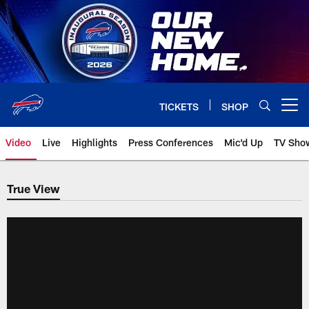
Skip
to
main
content
TICKETS
SHOP
Open menu button
Video
Live
Highlights
Press Conferences
Mic'd Up
TV Sho
True View