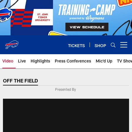
Skip
to
main
content
TICKETS
SHOP
Open menu button
Video
Live
Highlights
Press Conferences
Mic'd Up
TV Sho
OFF THE FIELD
Presented By