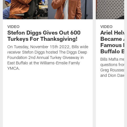
VIDEO
VIDEO
Stefon Diggs Gives Out 600
Ariel Hel
Turkeys For Thanksgiving!
Became A 
Famous Pe
On Tuesday, November 15th 2022, Bills wide
Buffalo Bi
receiver Stefon Diggs hosted The Diggs Deep
Foundation 2nd Annual Turkey Giveaway in
Bills Mafia me
East Buffalo at the Williams-Emslie Family
questions from
YMCA.
Greg Rousseau,
and Dion Dawk