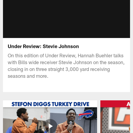
Under Review: Stevie Johnson
On this edition of Under Review, Hannah Buehler talks
with Bills wide receiver Stevie Johnson on the season,
closing in on three straight 3,000 yard receiving
seasons and more.