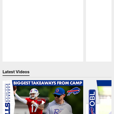
Pause
Play
Latest Videos