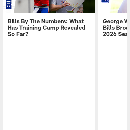
Bills By The Numbers: What
George Wi
Has Training Camp Revealed
Bills Bro
So Far?
2026 Sea