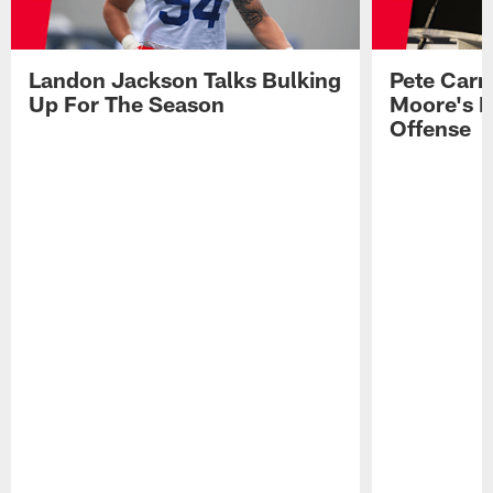
Landon Jackson Talks Bulking
Pete Carm
Up For The Season
Moore's I
Offense