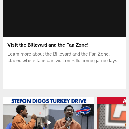
Visit the Billevard and the Fan Zone!
Learn more about the Billevard and the Fan Zone,
places where fans can visit on Bills home game days.