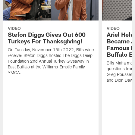
VIDEO
VIDEO
Stefon Diggs Gives Out 600
Ariel Hel
Turkeys For Thanksgiving!
Became A 
Famous Pe
On Tuesday, November 15th 2022, Bills wide
Buffalo Bi
receiver Stefon Diggs hosted The Diggs Deep
Foundation 2nd Annual Turkey Giveaway in
Bills Mafia me
East Buffalo at the Williams-Emslie Family
questions from
YMCA.
Greg Rousseau,
and Dion Dawk