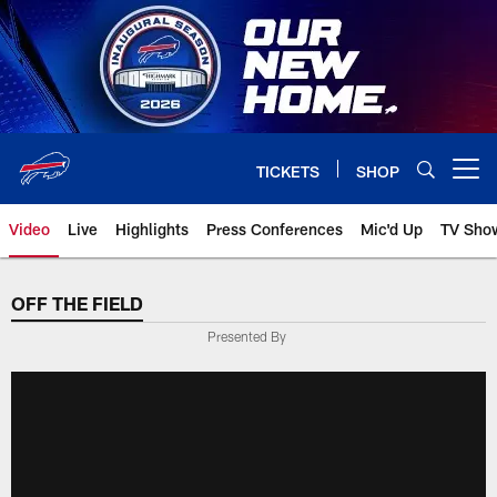
Skip
to
main
content
TICKETS
SHOP
Open menu button
Video
Live
Highlights
Press Conferences
Mic'd Up
TV Sho
OFF THE FIELD
Presented By