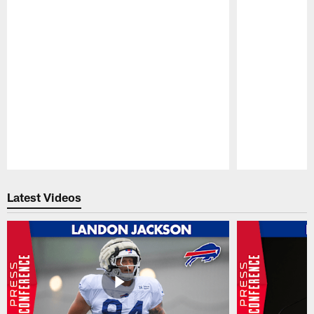
Pause
Play
Latest Videos