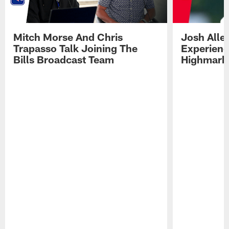
Mitch Morse And Chris
Josh Alle
Trapasso Talk Joining The
Experienc
Bills Broadcast Team
Highmark