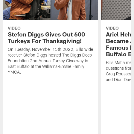
VIDEO
VIDEO
Stefon Diggs Gives Out 600
Ariel Hel
Turkeys For Thanksgiving!
Became A 
Famous Pe
On Tuesday, November 15th 2022, Bills wide
Buffalo Bi
receiver Stefon Diggs hosted The Diggs Deep
Foundation 2nd Annual Turkey Giveaway in
Bills Mafia me
East Buffalo at the Williams-Emslie Family
questions from
YMCA.
Greg Rousseau,
and Dion Dawk