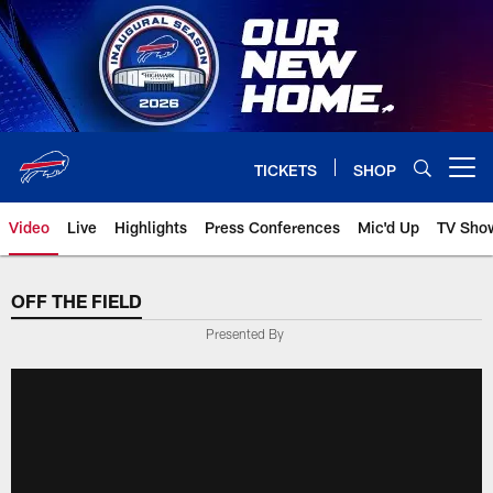
Skip
to
main
content
TICKETS
SHOP
Open menu button
Video
Live
Highlights
Press Conferences
Mic'd Up
TV Sho
OFF THE FIELD
Presented By