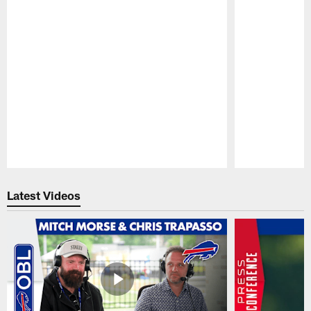
Pause
Play
Latest Videos