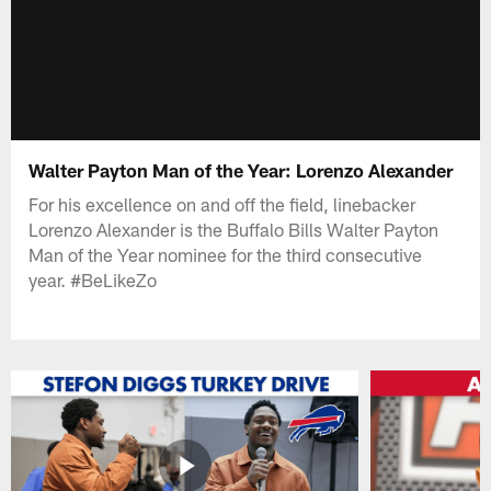
Walter Payton Man of the Year: Lorenzo Alexander
For his excellence on and off the field, linebacker
Lorenzo Alexander is the Buffalo Bills Walter Payton
Man of the Year nominee for the third consecutive
year. #BeLikeZo