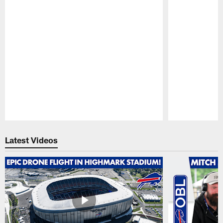
Pause
Play
Latest Videos