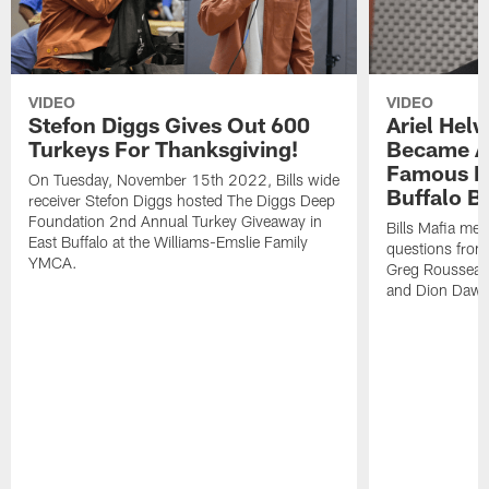
VIDEO
VIDEO
Stefon Diggs Gives Out 600
Ariel Hel
Turkeys For Thanksgiving!
Became A 
Famous Pe
On Tuesday, November 15th 2022, Bills wide
Buffalo Bi
receiver Stefon Diggs hosted The Diggs Deep
Foundation 2nd Annual Turkey Giveaway in
Bills Mafia me
East Buffalo at the Williams-Emslie Family
questions from
YMCA.
Greg Rousseau,
and Dion Dawk