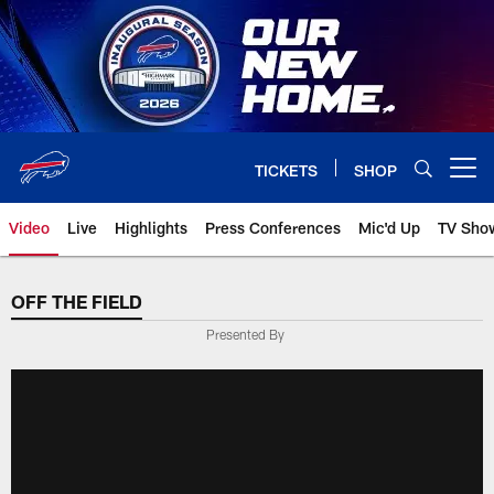
Skip
to
main
content
TICKETS
SHOP
Open menu button
Video
Live
Highlights
Press Conferences
Mic'd Up
TV Sho
OFF THE FIELD
Presented By