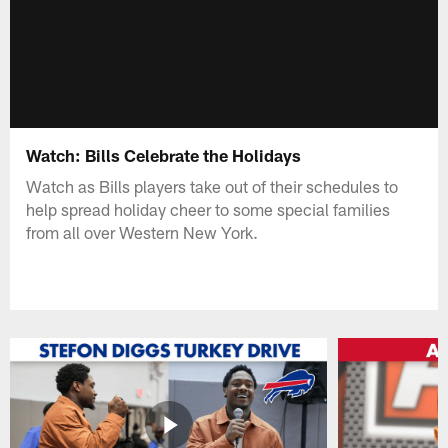
Watch: Bills Celebrate the Holidays
Watch as Bills players take out of their schedules to
help spread holiday cheer to some special families
from all over Western New York.