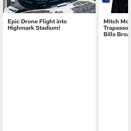
Epic Drone Flight into
Mitch Mor
Highmark Stadium!
Trapasso 
Bills Bro